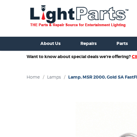
ixtures For Sale
New Consoles For Sale
Used Consoles For S
About Us
Repairs
Parts
Want to know about special deals we’re offering?
Cl
Home
/
Lamps
/
Lamp, MSR 2000, Gold SA FastFi