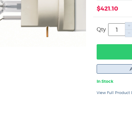
$421.10
Qty
In Stock
View Full Product 