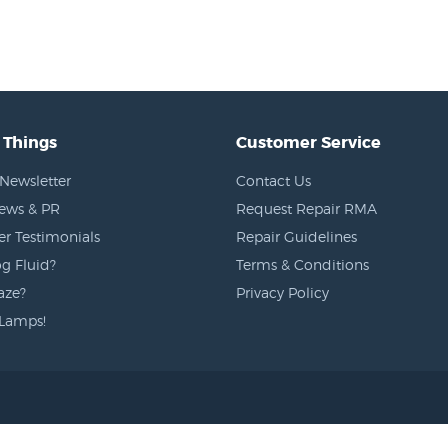
 Things
Customer Service
Newsletter
Contact Us
News & PR
Request Repair RMA
r Testimonials
Repair Guidelines
g Fluid?
Terms & Conditions
aze?
Privacy Policy
Lamps!