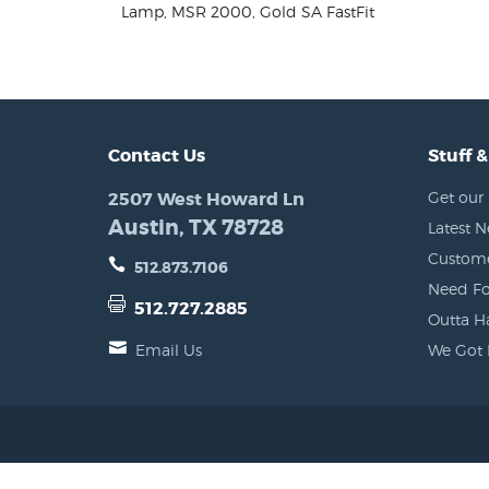
Lamp, MSR 2000, Gold SA FastFit
Contact Us
Stuff &
2507 West Howard Ln
Get our 
Austin, TX 78728
Latest 
Custome
512.873.7106
Need Fo
512.727.2885
Outta H
Email Us
We Got 