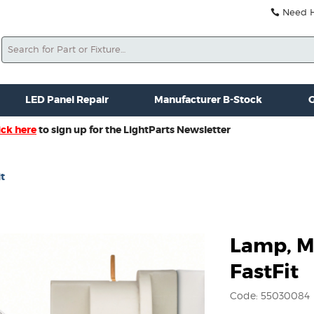
Need He
Search
ale
Misc. New Gear
Misc. Used Gear
Lightparts Swag
La
LED Panel Repair
Manufacturer B-Stock
G
ick here
to sign up for the LightParts Newsletter
t
Lamp, M
FastFit
Code: 55030084