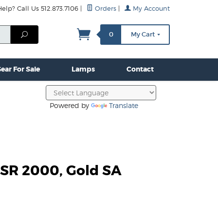
lp? Call Us 512.873.7106
|
Orders
|
My Account
mps
Clamps & Hardware
Contact Us
More...
Search
0
My Cart
ear For Sale
Lamps
Contact
Powered by
Translate
SR 2000, Gold SA