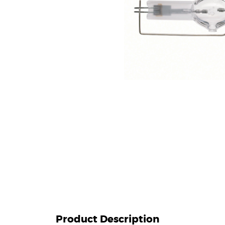
Product Description