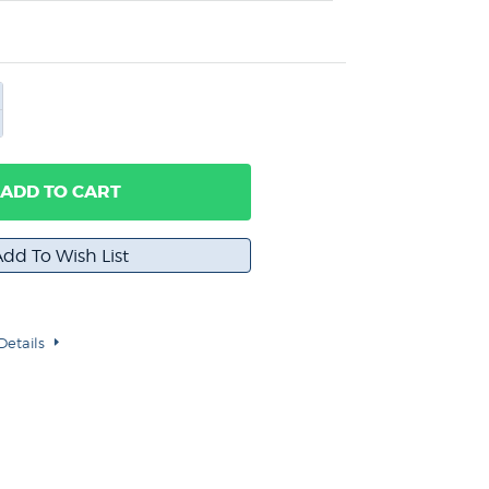
ADD TO CART
Details