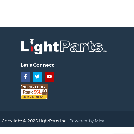
Let's Connect
Facebook
Twitter
YouTube
Copyright © 2026 LightParts Inc..
Powered by Miva