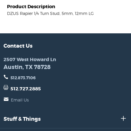
Product Description
DZUS Rapier 1/4 Turn Stud, 5mm, 12mm LG
Contact Us
2507 West Howard Ln
Austin, TX 78728
512.873.7106
512.727.2885
Email Us
Stuff & Things