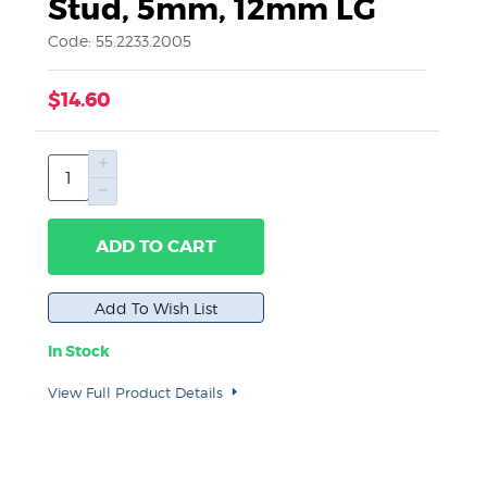
Stud, 5mm, 12mm LG
Code: 55.2233.2005
$14.60
ADD TO CART
In Stock
View Full Product Details