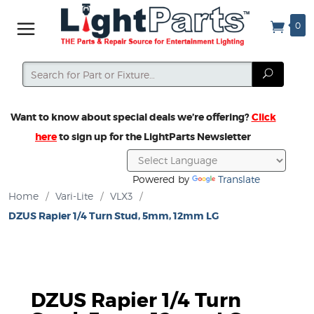
0
Search
Search
Want to know about special deals we’re offering?
Click
here
to sign up for the LightParts Newsletter
Powered by
Translate
Home
/
Vari-Lite
/
VLX3
/
DZUS Rapier 1/4 Turn Stud, 5mm, 12mm LG
DZUS Rapier 1/4 Turn