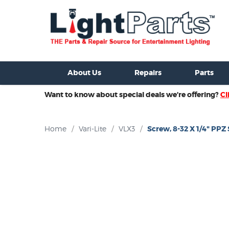
ixtures For Sale
New Consoles For Sale
Used Consoles For S
About Us
Repairs
Parts
Want to know about special deals we’re offering?
Cl
Home
/
Vari-Lite
/
VLX3
/
Screw, 8-32 X 1/4" PP