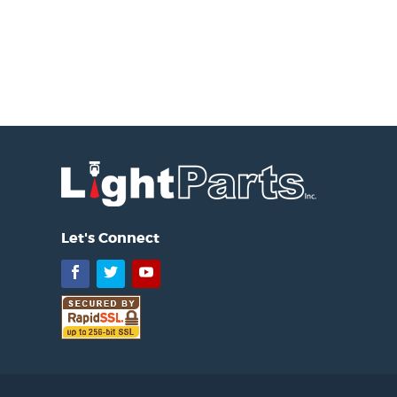
Let's Connect
Facebook
Twitter
YouTube