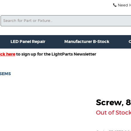
Need He
Search
ale
Misc. New Gear
Misc. Used Gear
Lightparts Swag
La
LED Panel Repair
Manufacturer B-Stock
G
ick here
to sign up for the LightParts Newsletter
Z SEMS
Screw, 8
Out of Stoc