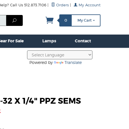
lp? Call Us 512.873.7106
|
Orders
|
My Account
mps
Clamps & Hardware
Contact Us
More...
Search
0
My Cart
ear For Sale
Lamps
Contact
Powered by
Translate
-32 X 1/4" PPZ SEMS
k