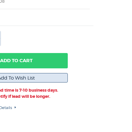
008
ADD TO CART
d time is 7-10 business days.
ify if lead will be longer.
Details