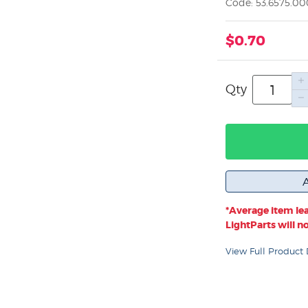
Code: 53.6575.0
$0.70
Qty
*Average item lea
LightParts will not
View Full Product 