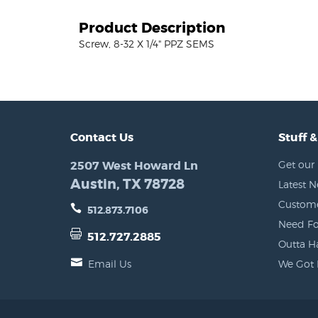
Product Description
Screw, 8-32 X 1/4" PPZ SEMS
Contact Us
Stuff &
2507 West Howard Ln
Get our 
Austin, TX 78728
Latest 
Custome
512.873.7106
Need Fo
512.727.2885
Outta H
Email Us
We Got 