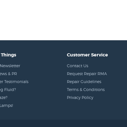
 Things
Customer Service
Newsletter
Contact Us
News & PR
Request Repair RMA
r Testimonials
Repair Guidelines
g Fluid?
Terms & Conditions
aze?
Privacy Policy
Lamps!