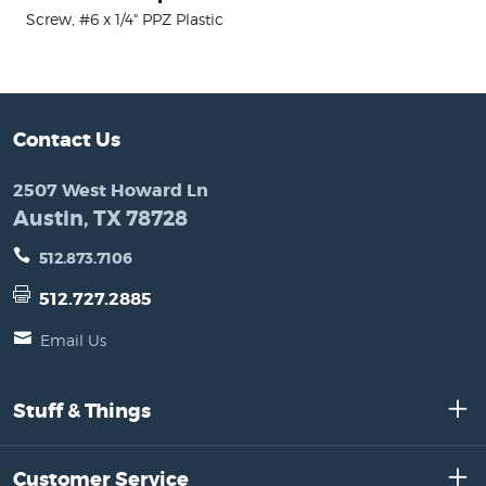
Screw, #6 x 1/4" PPZ Plastic
Contact Us
2507 West Howard Ln
Austin, TX 78728
512.873.7106
512.727.2885
Email Us
Stuff & Things
Customer Service