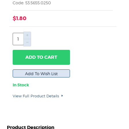
Code: 53.5655.0250
$1.80
ADD TO CART
In Stock
View Full Product Details
Product Description