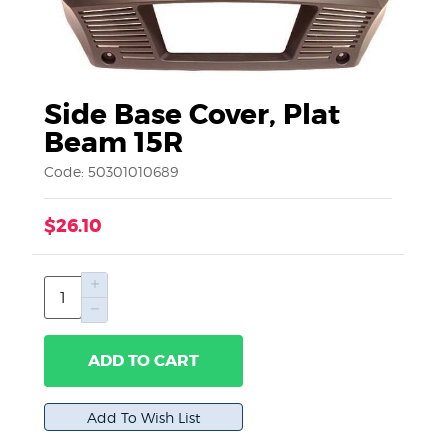
Side Base Cover, Plat
Beam 15R
Code: 50301010689
$26.10
ADD TO CART