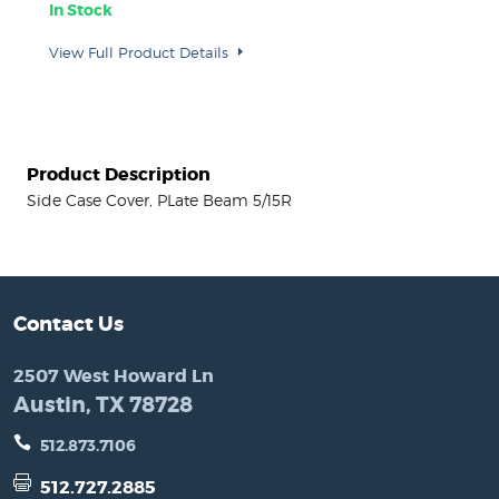
In Stock
View Full Product Details
Product Description
Side Case Cover, PLate Beam 5/15R
Contact Us
2507 West Howard Ln
Austin, TX 78728
512.873.7106
512.727.2885