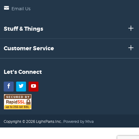
Email Us
Stuff & Things
Customer Service
Let's Connect
Facebook
Twitter
YouTube
Copyright © 2026 LightParts Inc..
Powered by Miva