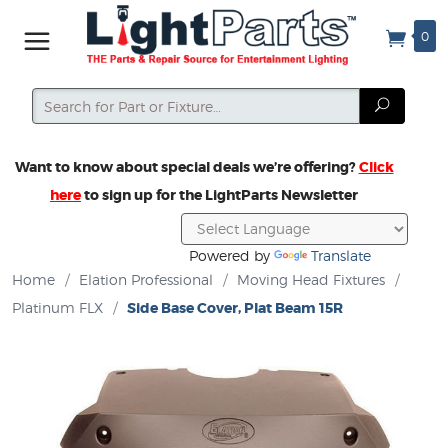
0
Search
Search
Want to know about special deals we’re offering?
Click
here
to sign up for the LightParts Newsletter
Powered by
Translate
Home
/
Elation Professional
/
Moving Head Fixtures
/
Platinum FLX
/
Side Base Cover, Plat Beam 15R