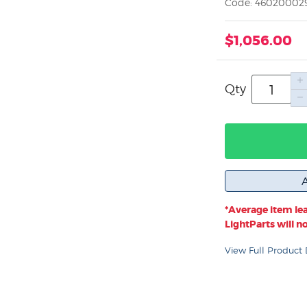
Code: 46020002
$1,056.00
Qty
*Average item lea
LightParts will not
View Full Product 