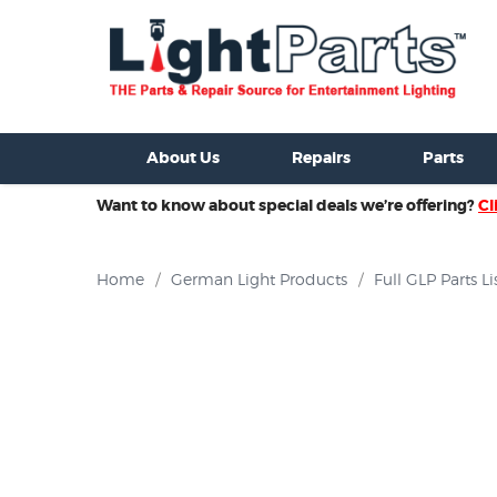
ixtures For Sale
New Consoles For Sale
Used Consoles For S
About Us
Repairs
Parts
Want to know about special deals we’re offering?
Cl
Home
/
German Light Products
/
Full GLP Parts Li