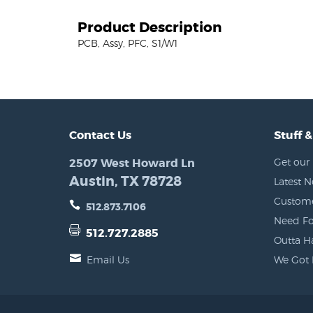
Product Description
PCB, Assy, PFC, S1/W1
Contact Us
Stuff &
2507 West Howard Ln
Get our 
Austin, TX 78728
Latest 
Custome
512.873.7106
Need Fo
512.727.2885
Outta H
Email Us
We Got 