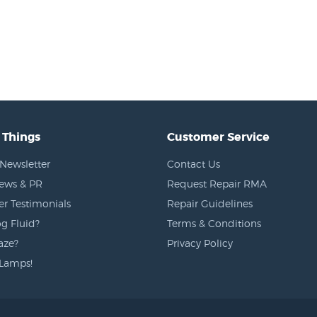
 Things
Customer Service
Newsletter
Contact Us
News & PR
Request Repair RMA
r Testimonials
Repair Guidelines
g Fluid?
Terms & Conditions
aze?
Privacy Policy
Lamps!