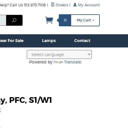
lp? Call Us 512.873.7106
|
Orders
|
My Account
mps
Clamps & Hardware
Contact Us
More...
Search
0
My Cart
ear For Sale
Lamps
Contact
Powered by
Translate
y, PFC, S1/W1
k