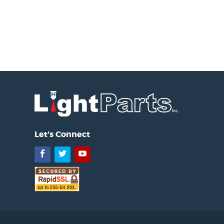
Let's Connect
Facebook
Twitter
YouTube