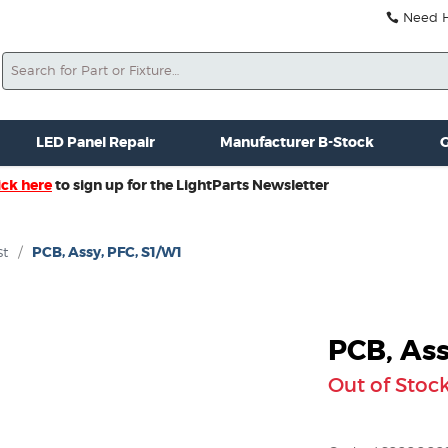
Need He
Search
ale
Misc. New Gear
Misc. Used Gear
Lightparts Swag
La
LED Panel Repair
Manufacturer B-Stock
G
ick here
to sign up for the LightParts Newsletter
st
/
PCB, Assy, PFC, S1/W1
PCB, Ass
Out of Stoc