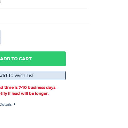
9
ADD TO CART
d time is 7-10 business days.
ify if lead will be longer.
Details