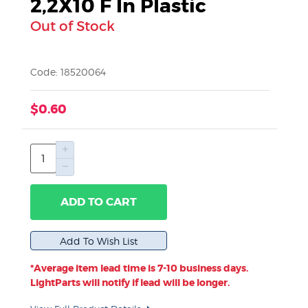
2,2X10 F In Plastic
Out of Stock
Code: 18520064
$0.60
ADD TO CART
*Average item lead time is 7-10 business days.
LightParts will notify if lead will be longer.