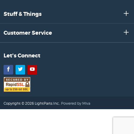
Stuff & Things
Customer Service
Let's Connect
Facebook
Twitter
YouTube
Copyright © 2026 LightParts Inc..
Powered by Miva