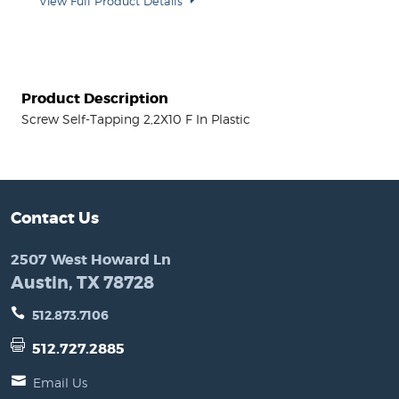
View Full Product Details
Product Description
Screw Self-Tapping 2,2X10 F In Plastic
Contact Us
2507 West Howard Ln
Austin, TX 78728
512.873.7106
512.727.2885
Email Us