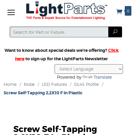
0
Search
Search
Want to know about special deals we’re offering?
Click
here
to sign up for the LightParts Newsletter
Powered by
Translate
Home
/
Robe
/
LED Fixtures
/
DL4S Profile
/
Screw Self-Tapping 2,2X10 F In Plastic
Screw Self-Tapping