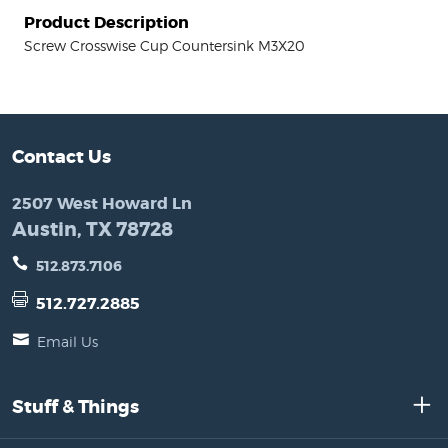
Product Description
Screw Crosswise Cup Countersink M3X20
Contact Us
2507 West Howard Ln
Austin, TX 78728
512.873.7106
512.727.2885
Email Us
Stuff & Things