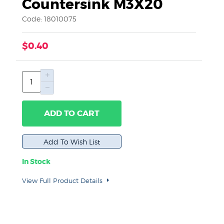
Countersink M3X20
Code: 18010075
$0.40
ADD TO CART
In Stock
View Full Product Details