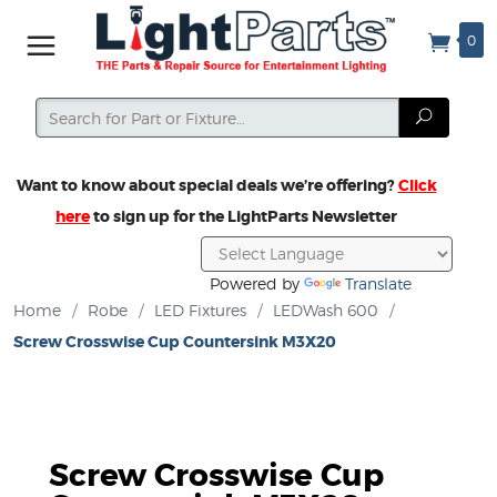
0
Search
Search
Want to know about special deals we’re offering?
Click
here
to sign up for the LightParts Newsletter
Powered by
Translate
Home
/
Robe
/
LED Fixtures
/
LEDWash 600
/
Screw Crosswise Cup Countersink M3X20
Screw Crosswise Cup