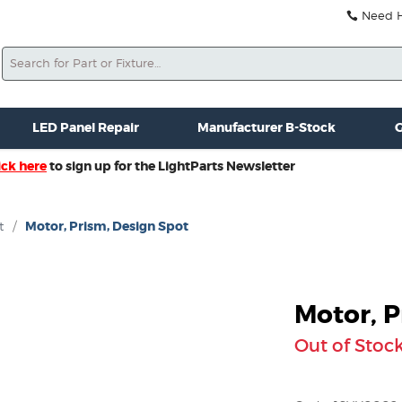
Need He
Search
ale
Misc. New Gear
Misc. Used Gear
Lightparts Swag
La
LED Panel Repair
Manufacturer B-Stock
G
ick here
to sign up for the LightParts Newsletter
t
/
Motor, Prism, Design Spot
Motor, P
Out of Stoc