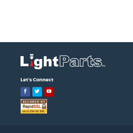
Let's Connect
Facebook
Twitter
YouTube