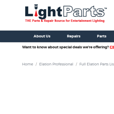
ixtures For Sale
New Consoles For Sale
Used Consoles For S
About Us
Repairs
Parts
Want to know about special deals we’re offering?
Cl
Home
/
Elation Professional
/
Full Elation Parts Lis