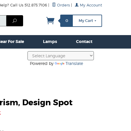
lp? Call Us 512.873.7106
|
Orders
|
My Account
mps
Clamps & Hardware
Contact Us
More...
Search
0
My Cart
ear For Sale
Lamps
Contact
Powered by
Translate
rism, Design Spot
k