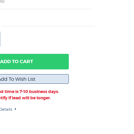
10
ADD TO CART
d time is 7-10 business days.
ify if lead will be longer.
Details