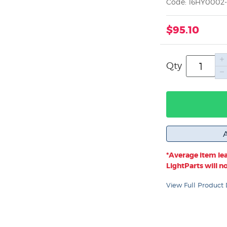
Code: 16HY0002-
$95.10
Qty
*Average item lea
LightParts will not
View Full Product 