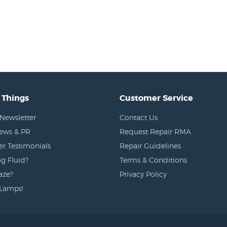
 Things
Customer Service
Newsletter
Contact Us
News & PR
Request Repair RMA
r Testimonials
Repair Guidelines
g Fluid?
Terms & Conditions
aze?
Privacy Policy
Lamps!