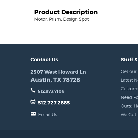
Product Description
Motor, Prism, Design Spot
Contact Us
Stuff &
2507 West Howard Ln
Get our 
Austin, TX 78728
Latest 
Custome
512.873.7106
Need Fo
512.727.2885
Outta H
Email Us
We Got 