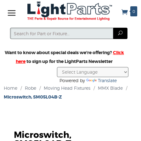
0
Search
Search
Want to know about special deals we’re offering?
Click
here
to sign up for the LightParts Newsletter
Powered by
Translate
Home
/
Robe
/
Moving Head Fixtures
/
MMX Blade
/
Microswitch, SM05L04B-Z
Microswitch,