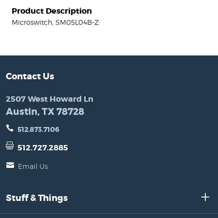
Product Description
Microswitch, SM05L04B-Z
Contact Us
2507 West Howard Ln
Austin, TX 78728
512.873.7106
512.727.2885
Email Us
Stuff & Things