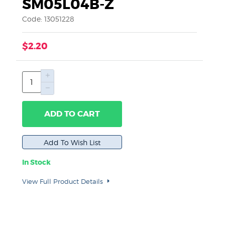
SM05L04B-Z
Code: 13051228
$2.20
ADD TO CART
In Stock
View Full Product Details