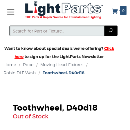
0
Search
Search
Want to know about special deals we’re offering?
Click
here
to sign up for the LightParts Newsletter
Home
/
Robe
/
Moving Head Fixtures
/
Robin DLF Wash
/
Toothwheel, D40d18
Toothwheel, D40d18
Out of Stock