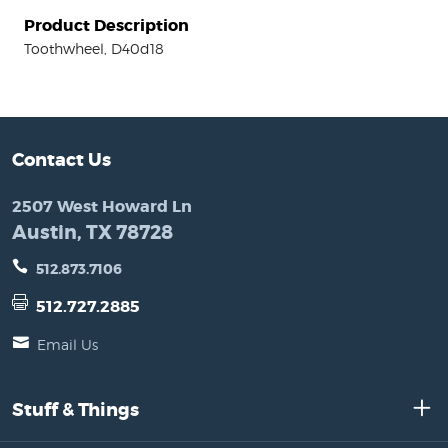
Product Description
Toothwheel, D40d18
Contact Us
2507 West Howard Ln
Austin, TX 78728
512.873.7106
512.727.2885
Email Us
Stuff & Things