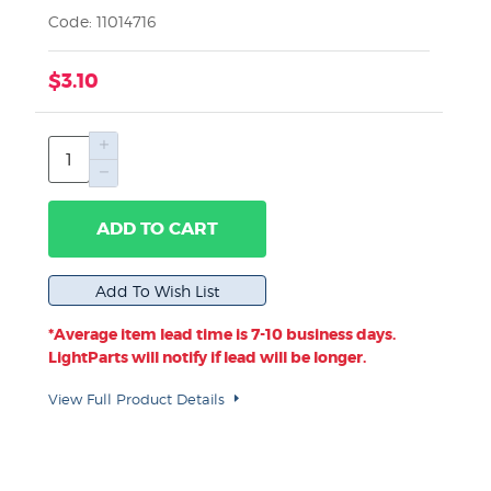
Code: 11014716
$3.10
ADD TO CART
*Average item lead time is 7-10 business days.
LightParts will notify if lead will be longer.
View Full Product Details