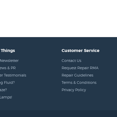
 Things
Customer Service
Newsletter
Contact Us
News & PR
Request Repair RMA
r Testimonials
Repair Guidelines
g Fluid?
Terms & Conditions
aze?
Privacy Policy
Lamps!