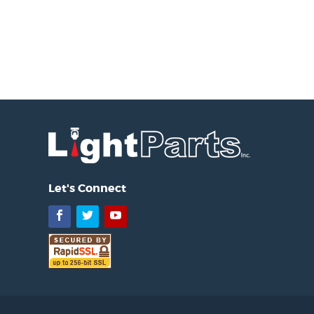
Let's Connect
Facebook
Twitter
YouTube