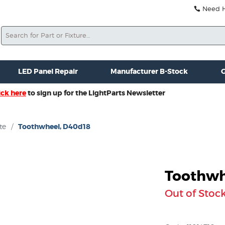
Need He
Search
ale
Misc. New Gear
Misc. Used Gear
Lightparts Swag
La
LED Panel Repair
Manufacturer B-Stock
G
ick here
to sign up for the LightParts Newsletter
te
/
Toothwheel, D40d18
Toothwh
Out of Stoc