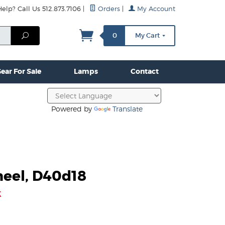
lp? Call Us 512.873.7106
|
Orders
|
My Account
mps
Clamps & Hardware
Contact Us
More...
Search
0
My Cart
ear For Sale
Lamps
Contact
Powered by
Translate
eel, D40d18
k