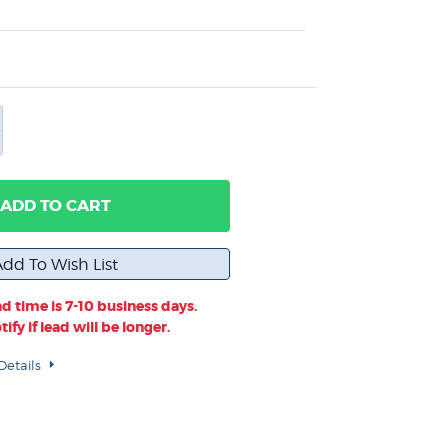
ADD TO CART
d time is 7-10 business days.
ify if lead will be longer.
Details