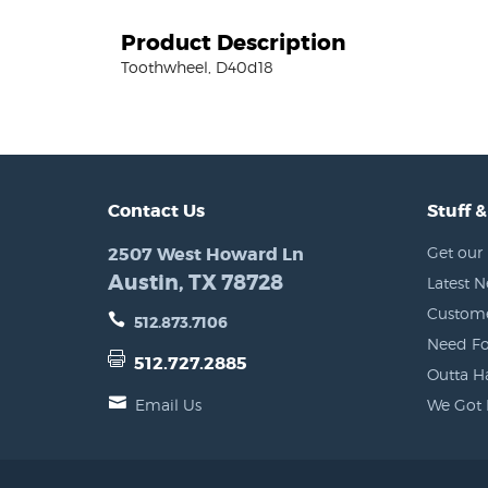
Product Description
Toothwheel, D40d18
Contact Us
Stuff &
2507 West Howard Ln
Get our 
Austin, TX 78728
Latest 
Custome
512.873.7106
Need Fo
512.727.2885
Outta H
Email Us
We Got 