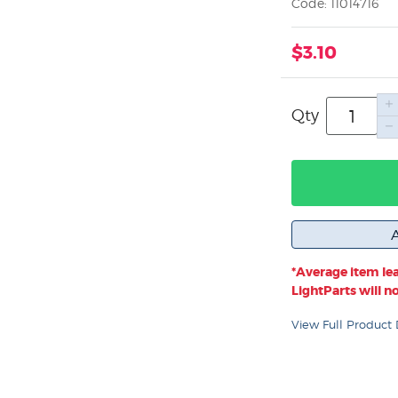
Code: 11014716
$3.10
Qty
*Average item lea
LightParts will not
View Full Product 