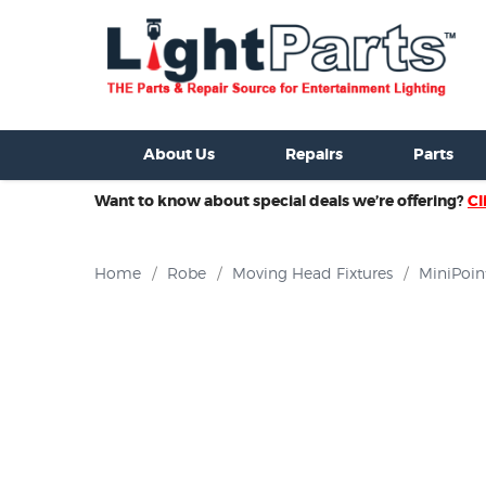
ixtures For Sale
New Consoles For Sale
Used Consoles For S
About Us
Repairs
Parts
Want to know about special deals we’re offering?
Cl
Home
/
Robe
/
Moving Head Fixtures
/
MiniPoin