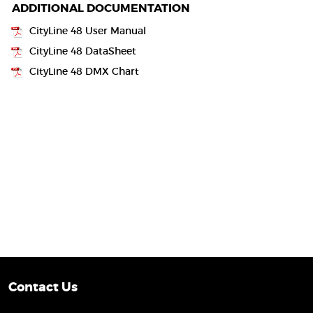
ADDITIONAL DOCUMENTATION
CityLine 48 User Manual
CityLine 48 DataSheet
CityLine 48 DMX Chart
Contact Us