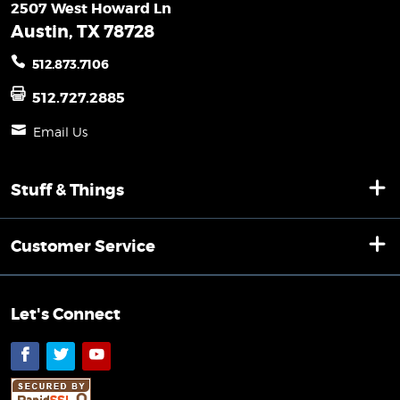
2507 West Howard Ln
Austin, TX 78728
512.873.7106
512.727.2885
Email Us
Stuff & Things
Customer Service
Let's Connect
Facebook
Twitter
YouTube