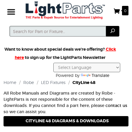
0
Search
Search
Want to know about special deals we’re offering?
Click
here
to sign up for the LightParts Newsletter
Powered by
Translate
Home
/
Robe
/
LED Fixtures
/
CityLine 48
All Robe Manuals and Diagrams are created by Robe -
LightParts is not responsible for the content of these
downloads. If you cannot find a part here, please
contact us
so we can assist you.
CITYLINE 48 DIAGRAMS & DOWNLOADS