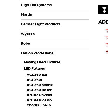
High End Systems
Martin
ADD
German Light Products
Wybron
Robe
Elation Professional
Moving Head Fixtures
LED Fixtures
ACL 360 Bar
ACL 360i
ACL 360 Matrix
ACL 360 Roller
Artiste DaVinci
Artiste Picasso
Chorus Line 16