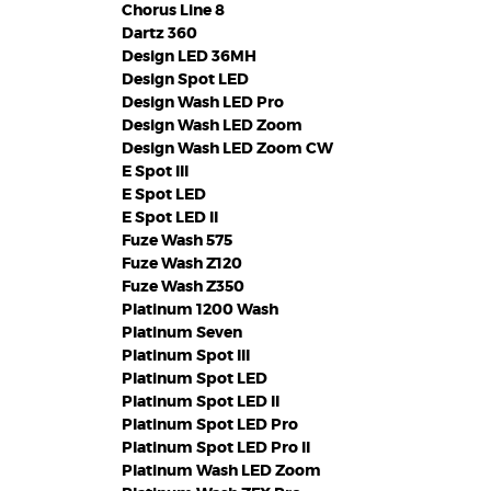
Chorus Line 8
Dartz 360
Design LED 36MH
Design Spot LED
Design Wash LED Pro
Design Wash LED Zoom
Design Wash LED Zoom CW
E Spot III
E Spot LED
E Spot LED II
Fuze Wash 575
Fuze Wash Z120
Fuze Wash Z350
Platinum 1200 Wash
Platinum Seven
Platinum Spot III
Platinum Spot LED
Platinum Spot LED II
Platinum Spot LED Pro
Platinum Spot LED Pro II
Platinum Wash LED Zoom