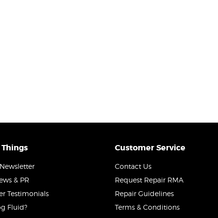
 Things
Customer Service
Newsletter
Contact Us
News & PR
Request Repair RMA
r Testimonials
Repair Guidelines
g Fluid?
Terms & Conditions