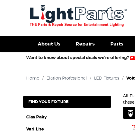
d Fixtures For Sale
New Consoles For Sale
Used Con
About Us
Repairs
Parts
Want to know about special deals we’re offering?
Cl
Home
/
Elation Professional
/
LED Fixtures
/
Volt
All E
FIND YOUR FIXTURE
these
Clay Paky
Vari-Lite