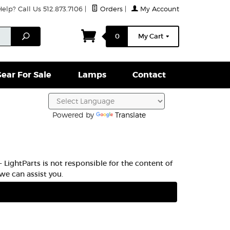
lp? Call Us 512.873.7106
|
Orders
|
My Account
ightparts Swag
Lamps
Clamps & Hardware
Conta
Search
0
My Cart
ear For Sale
Lamps
Contact
Powered by
Translate
 LightParts is not responsible for the content of
we can assist you.