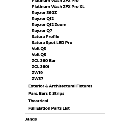
Platinum Wash ZFX Pro
Platinum Wash ZFX Pro XL
Rayzor 360Z
Rayzor Q12
Rayzor Q12 Zoom
Rayzor Q7
Satura Profile
Satura Spot LED Pro
Volt Q3
Volt Q5
ZCL 360 Bar
ZCL 360i
ZW19
ZW37
Exterior & Architectural Fixtures
Pars, Bars & Strips
Theatrical
Full Elation Parts List
Jands