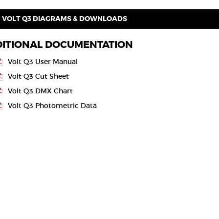
VOLT Q3 DIAGRAMS & DOWNLOADS
ITIONAL DOCUMENTATION
Volt Q3 User Manual
Volt Q3 Cut Sheet
Volt Q3 DMX Chart
Volt Q3 Photometric Data