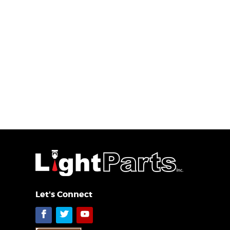
Let's Connect
Facebook
Twitter
YouTube