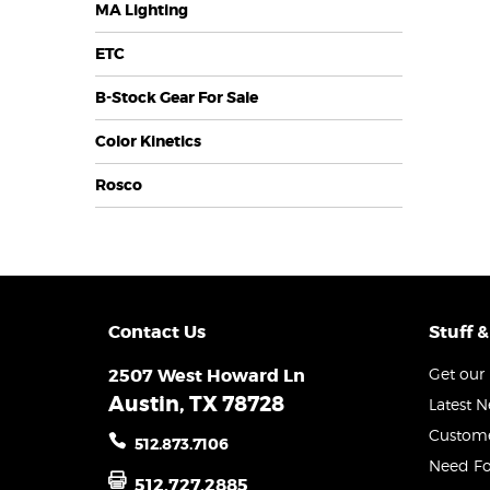
MA Lighting
ETC
B-Stock Gear For Sale
Color Kinetics
Rosco
Contact Us
Stuff &
2507 West Howard Ln
Get our 
Austin, TX 78728
Latest 
Custome
512.873.7106
Need Fo
512.727.2885