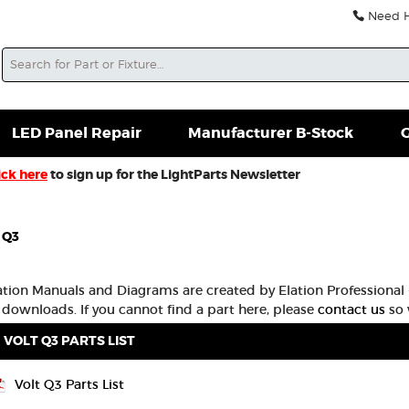
Need He
Search
soles For Sale
Misc. New Gear
Misc. Used Gear
L
LED Panel Repair
Manufacturer B-Stock
G
ick here
to sign up for the LightParts Newsletter
 Q3
lation Manuals and Diagrams are created by Elation Professional -
 downloads. If you cannot find a part here, please
contact us
so 
VOLT Q3 PARTS LIST
Volt Q3 Parts List