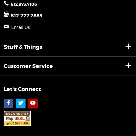
512.873.7106
512.727.2885
Email Us
Stuff & Things
Customer Service
Let's Connect
Facebook
Twitter
YouTube