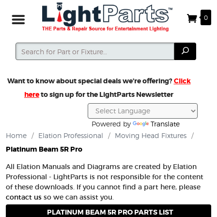
0
Search
Search
Want to know about special deals we’re offering?
Click
here
to sign up for the LightParts Newsletter
Powered by
Translate
Home
/
Elation Professional
/
Moving Head Fixtures
/
Platinum Beam 5R Pro
All Elation Manuals and Diagrams are created by Elation
Professional - LightParts is not responsible for the content
of these downloads. If you cannot find a part here, please
contact us
so we can assist you.
PLATINUM BEAM 5R PRO PARTS LIST