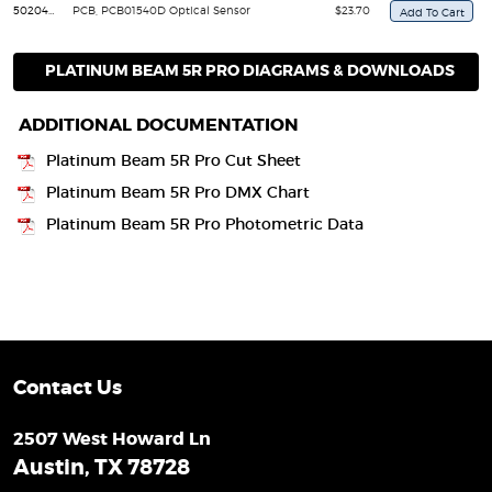
50204030049
PCB, PCB01540D Optical Sensor
$23.70
PLATINUM BEAM 5R PRO DIAGRAMS & DOWNLOADS
ADDITIONAL DOCUMENTATION
Platinum Beam 5R Pro Cut Sheet
Platinum Beam 5R Pro DMX Chart
Platinum Beam 5R Pro Photometric Data
Contact Us
2507 West Howard Ln
Austin, TX 78728