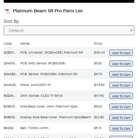
Platinum Beam 5R Pro Parts List
Sort By:
Code
Name
Price
203011606
PCB, Universal, (PCB0405E) Platinum 5R
$134.40
204010095
PCB, SMD Sensor (PCB0031B)
$9.30
204030029
PCB, Sensor, PCB0036A, Platinum 5R
$9.70
24HC2307-01
Motor, 24HC2307-01
$118.90
50204040060
DMX Socket, DLED Tri Brick
$47.90
50301010356
Side Base Cover, Vent, Platinum Spot
$9.20
50301010358
Display Side Base Cover, Platinum Spot/Beam
$22.80
60202010071
Belt, 110MXL-4mm
$5.10