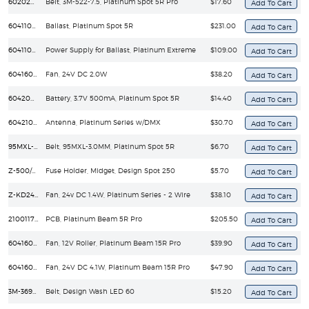
60202010103
Belt, 3M-522-7.5, Platinum Spot 5R Pro
$17.60
60411020042
Ballast, Platinum Spot 5R
$231.00
60411040081
Power Supply for Ballast, Platinum Extreme
$109.00
60416020104
Fan, 24V DC 2.0W
$38.20
60420050009
Battery, 3.7V 500mA, Platinum Spot 5R
$14.40
60421020003
Antenna, Platinum Series w/DMX
$30.70
95MXL-3.0MM
Belt, 95MXL-3.0MM, Platinum Spot 5R
$6.70
Z-500/GMA
Fuse Holder, Midget, Design Spot 250
$5.70
Z-KD2408PKB1-2W
Fan, 24v DC 1.4W, Platinum Series - 2 Wire
$38.10
210011711V20
PCB, Platinum Beam 5R Pro
$205.50
60416010014
Fan, 12V Roller, Platinum Beam 15R Pro
$39.90
60416010007
Fan, 24V DC 4.1W, Platinum Beam 15R Pro
$47.90
3M-369-6MM
Belt, Design Wash LED 60
$15.20