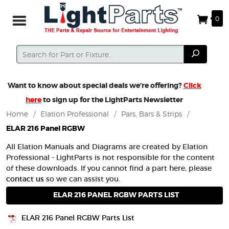
0
Search
Search
Want to know about special deals we’re offering?
Click
here
to sign up for the LightParts Newsletter
Home
/
Elation Professional
/
Pars, Bars & Strips
/
ELAR 216 Panel RGBW
All Elation Manuals and Diagrams are created by Elation
Professional - LightParts is not responsible for the content
of these downloads. If you cannot find a part here, please
contact us
so we can assist you.
ELAR 216 PANEL RGBW PARTS LIST
ELAR 216 Panel RGBW Parts List