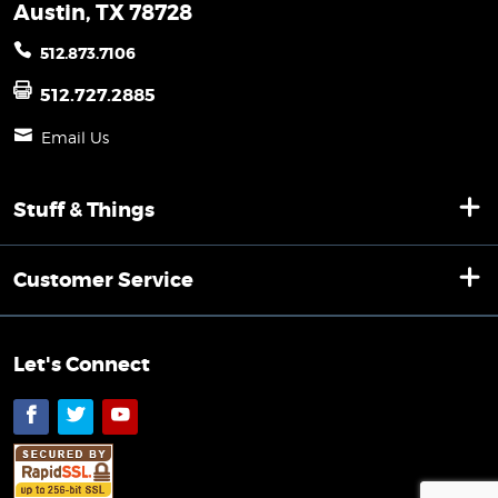
Austin, TX 78728
512.873.7106
512.727.2885
Email Us
Stuff & Things
Customer Service
Let's Connect
Facebook
Twitter
YouTube