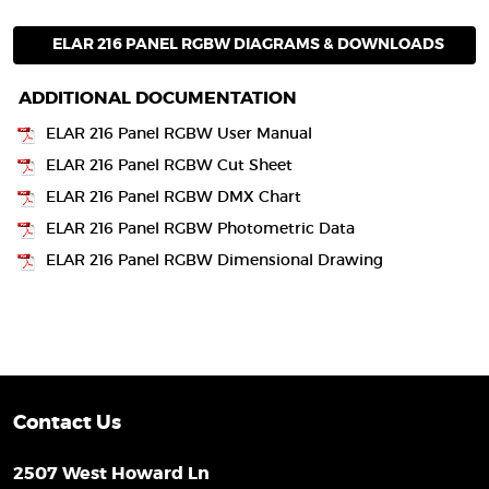
ELAR 216 PANEL RGBW DIAGRAMS & DOWNLOADS
ADDITIONAL DOCUMENTATION
ELAR 216 Panel RGBW User Manual
ELAR 216 Panel RGBW Cut Sheet
ELAR 216 Panel RGBW DMX Chart
ELAR 216 Panel RGBW Photometric Data
ELAR 216 Panel RGBW Dimensional Drawing
Contact Us
2507 West Howard Ln