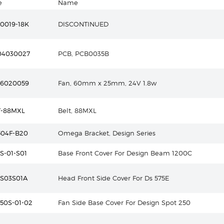
e
Name
0019-18K
DISCONTINUED
04030027
PCB, PCB0035B
16020059
Fan, 60mm x 25mm, 24V 1.8w
T-88MXL
Belt, 88MXL
504F-B20
Omega Bracket, Design Series
S-01-S01
Base Front Cover For Design Beam 1200C
5S03S01A
Head Front Side Cover For Ds 575E
50S-01-02
Fan Side Base Cover For Design Spot 250