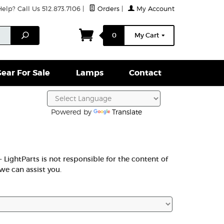
lp? Call Us 512.873.7106
|
Orders
|
My Account
ightparts Swag
Lamps
Clamps & Hardware
Conta
Search
0
My Cart
ear For Sale
Lamps
Contact
Powered by
Translate
 LightParts is not responsible for the content of
we can assist you.