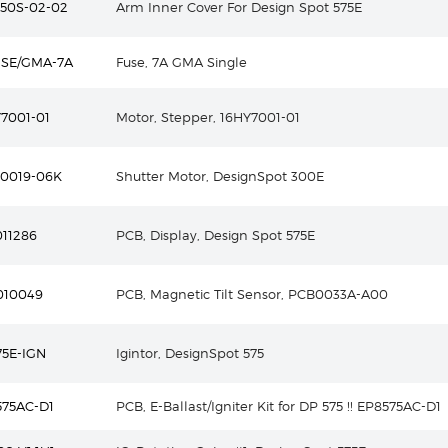
50S-02-02
Arm Inner Cover For Design Spot 575E
USE/GMA-7A
Fuse, 7A GMA Single
7001-01
Motor, Stepper, 16HY7001-01
S0019-06K
Shutter Motor, DesignSpot 300E
11286
PCB, Display, Design Spot 575E
010049
PCB, Magnetic Tilt Sensor, PCB0033A-A00
5E-IGN
Igintor, DesignSpot 575
575AC-D1
PCB, E-Ballast/Igniter Kit for DP 575 !! EP8575AC-D1