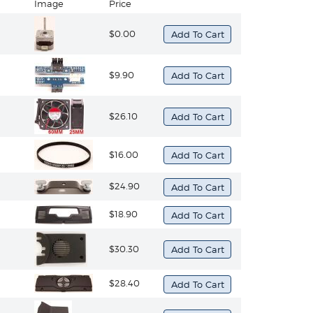
Image
Price
$0.00
$9.90
$26.10
$16.00
$24.90
$18.90
$30.30
$28.40