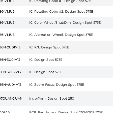
6-V1.1U1
IC, Rotating Gobo #1, Design Spot 575E
6-V1.1U2
IC, Rotating Gobo #2, Design Spot 575E
6-V1.1U5
IC, Color Wheel/Shut/Dim, Design Spot 575E
6-V1.1U8
IC, Animation Wheel, Design Spot 575E
86N-2U01V13
IC, P/T, Design Spot 575E
86N-3U01V13
IC, Design Spot 575E
86N-3U02V13
IC, Design Spot 575E
86N-4U04V13
IC, Zoom Focus, Design Spot 575E
-67GUANQUAN
Iris w/Arm, Design Spot 250
0034A
PCB, Pan Sensor, Design Spot 250/300E/575E