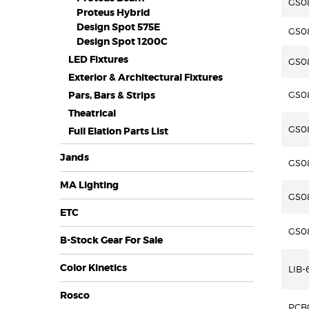
GS08
Proteus Hybrid
Design Spot 575E
GS08
Design Spot 1200C
LED Fixtures
GS08
Exterior & Architectural Fixtures
Pars, Bars & Strips
GS08
Theatrical
GS0
Full Elation Parts List
Jands
GS0
MA Lighting
GS0
ETC
GS0
B-Stock Gear For Sale
Color Kinetics
LIB
Rosco
PCB