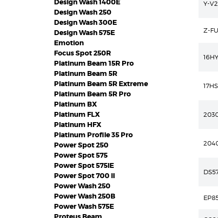
Design Wash 1400E
Y-V2
Design Wash 250
Design Wash 300E
Z-F
Design Wash 575E
Emotion
Focus Spot 250R
16HY
Platinum Beam 15R Pro
Platinum Beam 5R
Platinum Beam 5R Extreme
17H
Platinum Beam 5R Pro
Platinum BX
Platinum FLX
2030
Platinum HFX
Platinum Profile 35 Pro
204
Power Spot 250
Power Spot 575
Power Spot 575IE
DS57
Power Spot 700 II
Power Wash 250
Power Wash 250B
EP8
Power Wash 575E
Proteus Beam