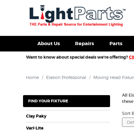
d Fixtures For Sale
New Consoles For Sale
Used Con
About Us
Repairs
Parts
Want to know about special deals we’re offering?
Cl
Home
/
Elation Professional
/
Moving Head Fixtur
All E
FIND YOUR FIXTURE
these
Sort B
Clay Paky
Vari-Lite