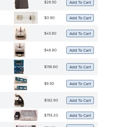
$26.50
$0.90
$45.80
$46.80
$156.60
$6.50
$182.60
$753.20