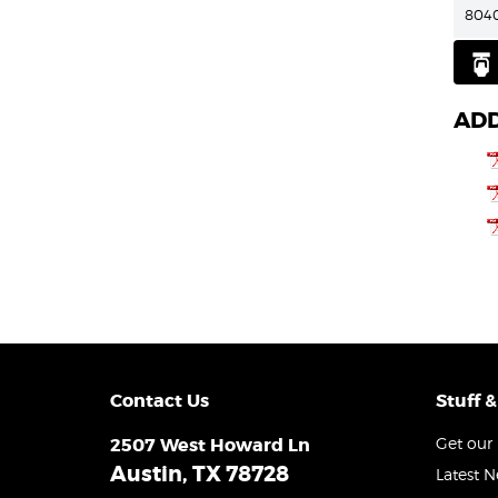
804
ADD
Contact Us
Stuff &
2507 West Howard Ln
Get our 
Austin, TX 78728
Latest 