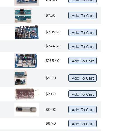
$7.50
$205.50
$244.30
$165.40
$9.30
$2.80
$0.90
$8.70