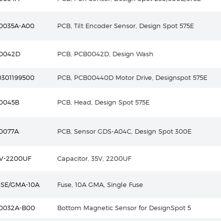
0035A-A00
PCB, Tilt Encoder Sensor, Design Spot 575E
0042D
PCB, PCB0042D, Design Wash
0301199500
PCB, PCB00440D Motor Drive, Designspot 575E
0045B
PCB, Head, Design Spot 575E
0077A
PCB, Sensor GDS-A04C, Design Spot 300E
5V-2200UF
Capacitor, 35V, 2200UF
USE/GMA-10A
Fuse, 10A GMA, Single Fuse
0032A-B00
Bottom Magnetic Sensor for DesignSpot 5