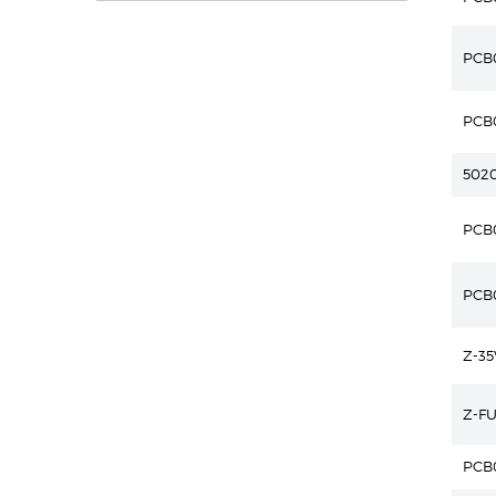
PCB
PCB
502
PCB
PCB
Z-3
Z-F
PCB