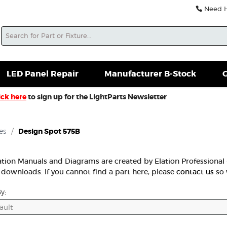
Need He
Search
soles For Sale
Misc. New Gear
Misc. Used Gear
L
LED Panel Repair
Manufacturer B-Stock
G
ick here
to sign up for the LightParts Newsletter
es
/
Design Spot 575B
lation Manuals and Diagrams are created by Elation Professional -
 downloads. If you cannot find a part here, please
contact us
so 
y: