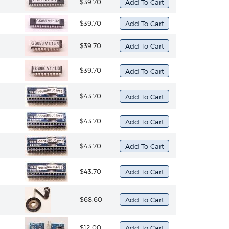
$39.70
$39.70
$39.70
$39.70
$43.70
$43.70
$43.70
$43.70
$68.60
$12.00