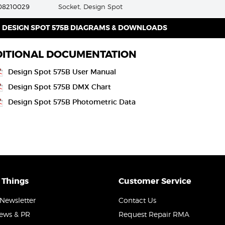
08210029
Socket, Design Spot
DESIGN SPOT 575B DIAGRAMS & DOWNLOADS
ITIONAL DOCUMENTATION
Design Spot 575B User Manual
Design Spot 575B DMX Chart
Design Spot 575B Photometric Data
 Things
Customer Service
Newsletter
Contact Us
News & PR
Request Repair RMA