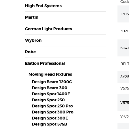
Cod
High End Systems
17HS
Martin
German Light Products
502
Wybron
604
Robe
Elation Professional
BEL
Moving Head Fixtures
SY2
Design Beam 1200C
Design Beam 300
V575
Design Spot 1400E
Design Spot 250
V57
Design Spot 250 Pro
Design Spot 300 Pro
Y-V2
Design Spot 300E
Design Spot 575B