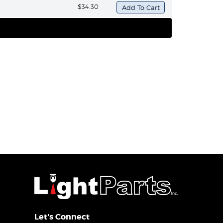
$34.30
Let's Connect