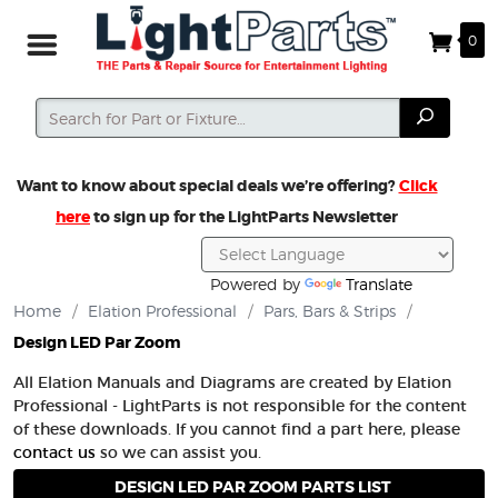
0
Search
Search
Want to know about special deals we’re offering?
Click
here
to sign up for the LightParts Newsletter
Powered by
Translate
Home
/
Elation Professional
/
Pars, Bars & Strips
/
Design LED Par Zoom
All Elation Manuals and Diagrams are created by Elation
Professional - LightParts is not responsible for the content
of these downloads. If you cannot find a part here, please
contact us
so we can assist you.
DESIGN LED PAR ZOOM PARTS LIST