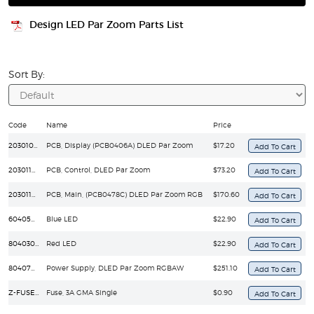
Design LED Par Zoom Parts List
Sort By:
Code
Name
Price
203010925
PCB, Display (PCB0406A) DLED Par Zoom
$17.20
203011044
PCB, Control, DLED Par Zoom
$73.20
203011408
PCB, Main, (PCB0478C) DLED Par Zoom RGB
$170.60
60405030025
Blue LED
$22.90
80403030075
Red LED
$22.90
804070400920
Power Supply, DLED Par Zoom RGBAW
$251.10
Z-FUSE/GMA-3A
Fuse, 3A GMA Single
$0.90