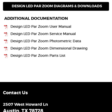
DESIGN LED PAR ZOOM DIAGRAMS & DOWNLOADS
ADDITIONAL DOCUMENTATION
Design LED Par Zoom User Manual
Design LED Par Zoom Service Manual
Design LED Par Zoom Photometric Data
Design LED Par Zoom Dimensional Drawing
Design LED Par Zoom Parts List
Contact Us
2507 West Howard Ln
Austin, TX 78728