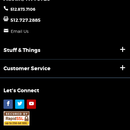
512.873.7106
512.727.2885
Email Us
Stuff & Things
Customer Service
Let's Connect
Facebook
Twitter
YouTube