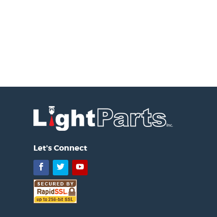
Let's Connect
Facebook
Twitter
YouTube