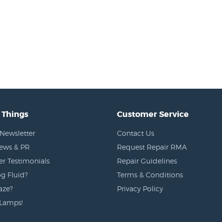
 Things
Customer Service
Newsletter
Contact Us
News & PR
Request Repair RMA
r Testimonials
Repair Guidelines
g Fluid?
Terms & Conditions
aze?
Privacy Policy
Lamps!