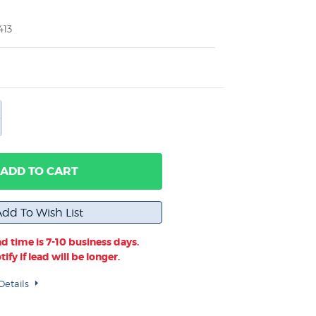
413
ADD TO CART
d time is 7-10 business days.
ify if lead will be longer.
Details