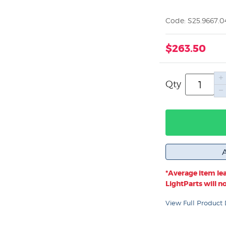
Code: S25.9667.0
$263.50
Qty
*Average item lea
LightParts will not
View Full Product 