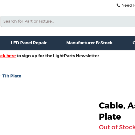
Need He
Search
ale
Misc. New Gear
Misc. Used Gear
Lightparts Swag
La
LED Panel Repair
Manufacturer B-Stock
G
ick here
to sign up for the LightParts Newsletter
 Tilt Plate
Cable, A
Plate
Out of Stoc