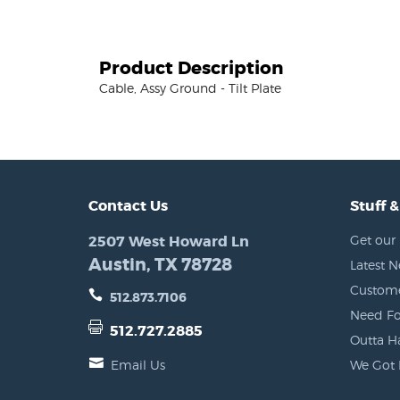
Product Description
Cable, Assy Ground - Tilt Plate
Contact Us
Stuff &
2507 West Howard Ln
Get our 
Austin, TX 78728
Latest 
Custome
512.873.7106
Need Fo
512.727.2885
Outta H
Email Us
We Got 