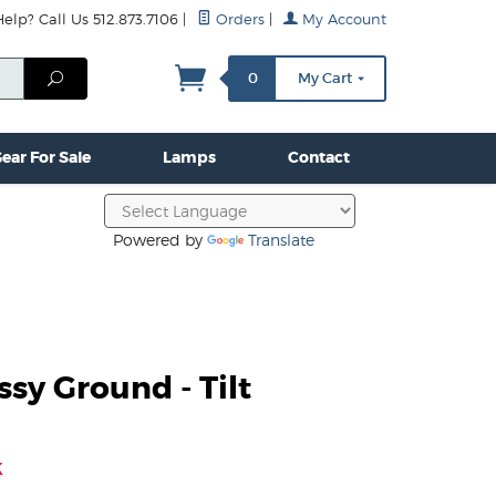
lp? Call Us 512.873.7106
|
Orders
|
My Account
mps
Clamps & Hardware
Contact Us
More...
Search
0
My Cart
ear For Sale
Lamps
Contact
Powered by
Translate
ssy Ground - Tilt
k