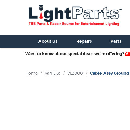
ixtures For Sale
New Consoles For Sale
Used Consoles For S
About Us
Repairs
Parts
Want to know about special deals we’re offering?
Cl
Home
/
Vari-Lite
/
VL2000
/
Cable, Assy Ground -