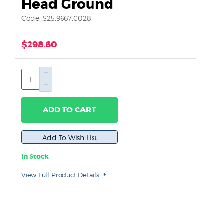
Head Ground
Code: S25.9667.0028
$298.60
ADD TO CART
In Stock
View Full Product Details