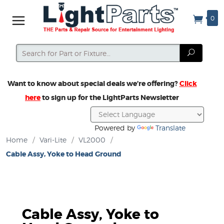
0
Search
Search
Want to know about special deals we’re offering?
Click
here
to sign up for the LightParts Newsletter
Powered by
Translate
Home
/
Vari-Lite
/
VL2000
/
Cable Assy, Yoke to Head Ground
Cable Assy, Yoke to