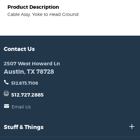
Product Description
Cable Assy, Yoke to Head Ground
Contact Us
2507 West Howard Ln
Austin, TX 78728
512.873.7106
512.727.2885
Email Us
Stuff & Things