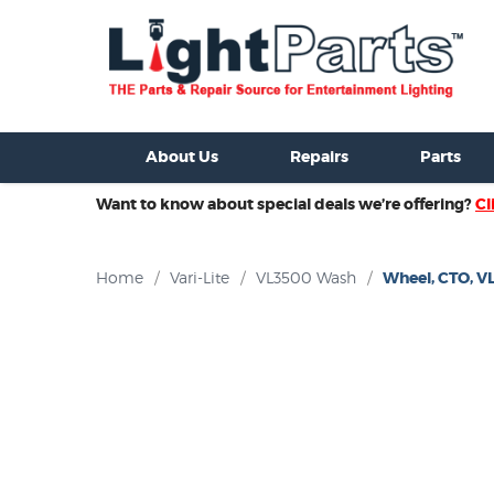
ixtures For Sale
New Consoles For Sale
Used Consoles For S
About Us
Repairs
Parts
Want to know about special deals we’re offering?
Cl
Home
/
Vari-Lite
/
VL3500 Wash
/
Wheel, CTO, V