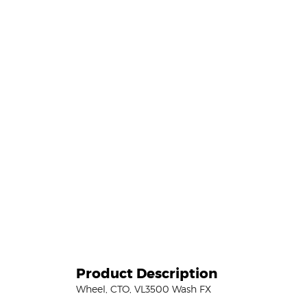
Product Description
Wheel, CTO, VL3500 Wash FX