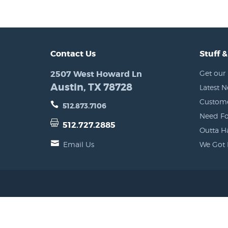
Contact Us
Stuff &
2507 West Howard Ln
Get our 
Austin, TX 78728
Latest 
Custome
512.873.7106
Need Fo
512.727.2885
Outta H
Email Us
We Got 