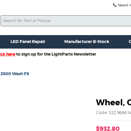
Need He
Search
ale
Misc. New Gear
Misc. Used Gear
Lightparts Swag
La
LED Panel Repair
Manufacturer B-Stock
G
ick here
to sign up for the LightParts Newsletter
L3500 Wash FX
Wheel, 
Code: S22.9686.14
$932.80