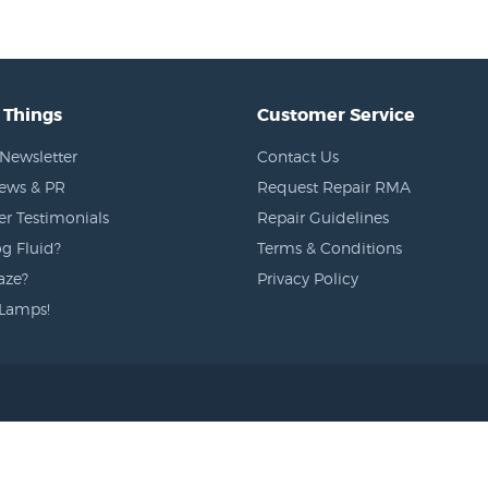
 Things
Customer Service
Newsletter
Contact Us
News & PR
Request Repair RMA
r Testimonials
Repair Guidelines
g Fluid?
Terms & Conditions
aze?
Privacy Policy
Lamps!