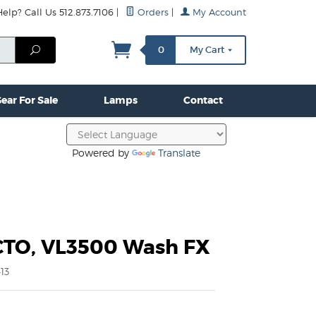
lp? Call Us 512.873.7106
|
Orders
|
My Account
mps
Clamps & Hardware
Contact Us
More...
Search
0
My Cart
ear For Sale
Lamps
Contact
Powered by
Translate
CTO, VL3500 Wash FX
13