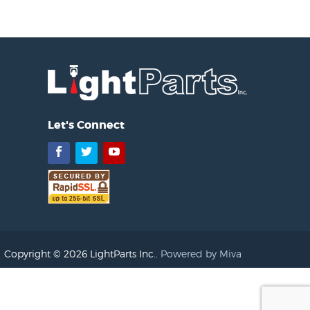
Let's Connect
Facebook
Twitter
YouTube
Copyright © 2026 LightParts Inc..
Powered by Miva