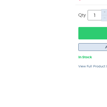
Qty
In Stock
View Full Product 