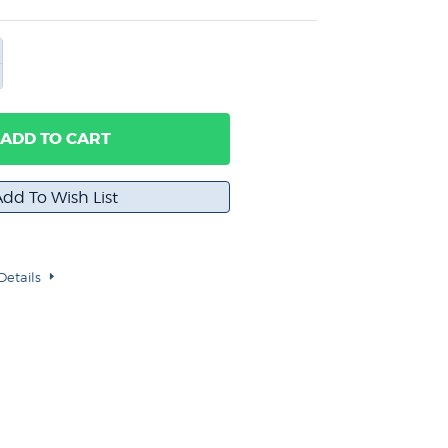
ADD TO CART
Details