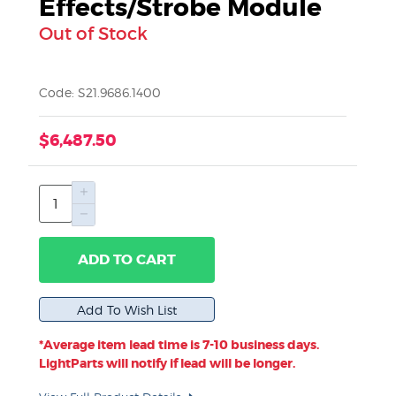
Effects/Strobe Module
Out of Stock
Code: S21.9686.1400
$6,487.50
ADD TO CART
*Average item lead time is 7-10 business days.
LightParts will notify if lead will be longer.