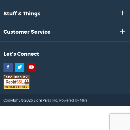
Stuff & Things
Customer Service
Let's Connect
Facebook
Twitter
YouTube
Copyright © 2026 LightParts Inc..
Powered by Miva