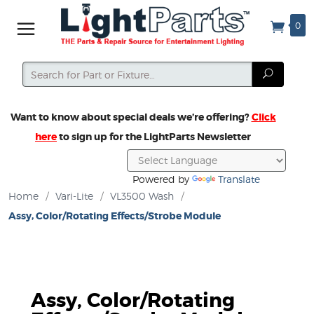
0
Search
Search
Want to know about special deals we’re offering?
Click
here
to sign up for the LightParts Newsletter
Powered by
Translate
Home
/
Vari-Lite
/
VL3500 Wash
/
Assy, Color/Rotating Effects/Strobe Module
Assy, Color/Rotating