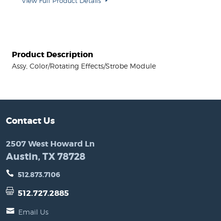
View Full Product Details
Product Description
Assy, Color/Rotating Effects/Strobe Module
Contact Us
2507 West Howard Ln
Austin, TX 78728
512.873.7106
512.727.2885
Email Us