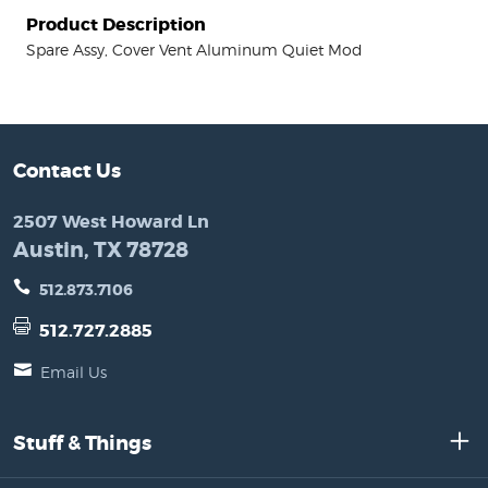
Product Description
Spare Assy, Cover Vent Aluminum Quiet Mod
Contact Us
2507 West Howard Ln
Austin, TX 78728
512.873.7106
512.727.2885
Email Us
Stuff & Things