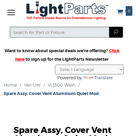
0
Search
Search
Want to know about special deals we’re offering?
Click
here
to sign up for the LightParts Newsletter
Powered by
Translate
Home
/
Vari-Lite
/
VL3500 Wash
/
Spare Assy, Cover Vent Aluminum Quiet Mod
Spare Assy, Cover Vent