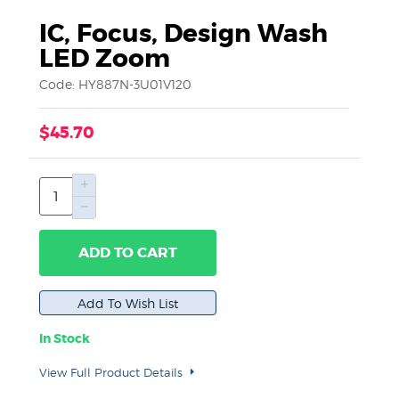
IC, Focus, Design Wash
LED Zoom
Code: HY887N-3U01V120
$45.70
ADD TO CART
In Stock
View Full Product Details