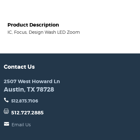
Product Description
IC, Focus, Design Wash LED Zoom
Contact Us
2507 West Howard Ln
Austin, TX 78728
512.873.7106
512.727.2885
Email Us