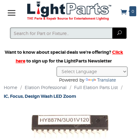
0
Search
Search
Want to know about special deals we’re offering?
Click
here
to sign up for the LightParts Newsletter
Powered by
Translate
Home
/
Elation Professional
/
Full Elation Parts List
/
IC, Focus, Design Wash LED Zoom