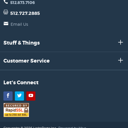
512.873.7106
512.727.2885
Email Us
Stuff & Things
Customer Service
Let's Connect
Facebook
Twitter
YouTube