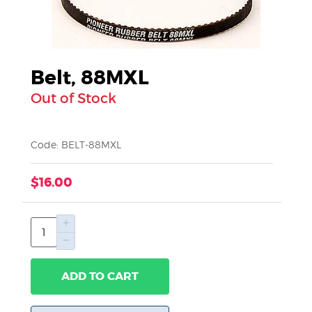
Belt, 88MXL
Out of Stock
Code: BELT-88MXL
$16.00
ADD TO CART