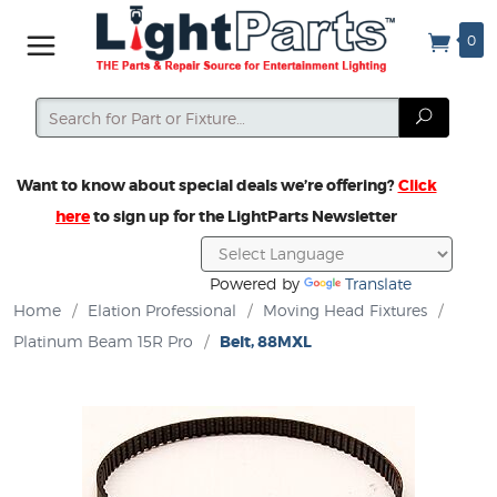
0
Search
Search
Want to know about special deals we’re offering?
Click
here
to sign up for the LightParts Newsletter
Powered by
Translate
Home
/
Elation Professional
/
Moving Head Fixtures
/
Platinum Beam 15R Pro
/
Belt, 88MXL