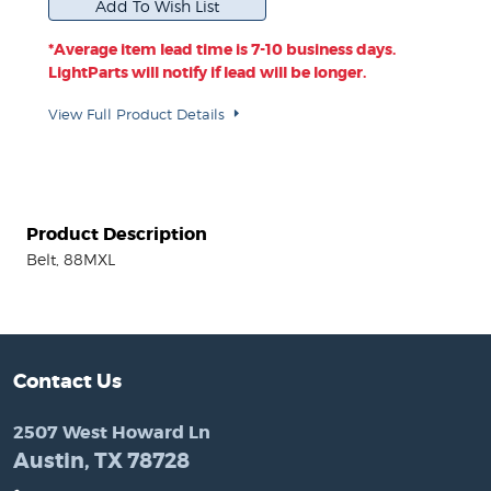
*Average item lead time is 7-10 business days.
LightParts will notify if lead will be longer.
View Full Product Details
Product Description
Belt, 88MXL
Contact Us
2507 West Howard Ln
Austin, TX 78728