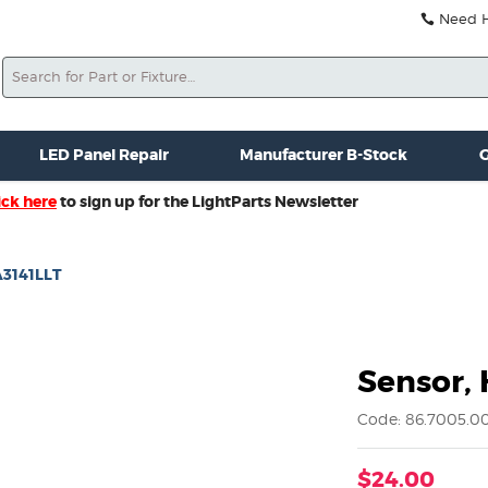
Need He
Search
ale
Misc. New Gear
Misc. Used Gear
Lightparts Swag
La
LED Panel Repair
Manufacturer B-Stock
G
ick here
to sign up for the LightParts Newsletter
 A3141LLT
Sensor, 
Code: 86.7005.0
$24.00