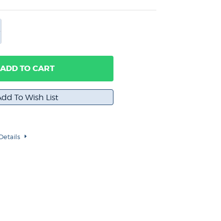
ADD TO CART
Details