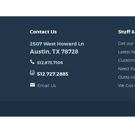
Contact Us
Stuff &
2507 West Howard Ln
Get our 
Austin, TX 78728
Latest 
Custome
512.873.7106
Need Fo
512.727.2885
Outta H
Email Us
We Got 