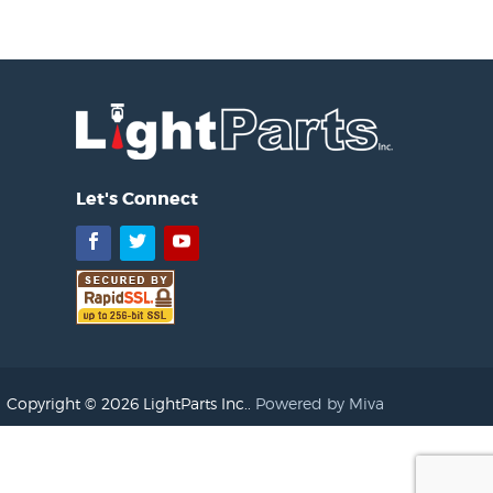
Let's Connect
Facebook
Twitter
YouTube
Copyright © 2026 LightParts Inc..
Powered by Miva