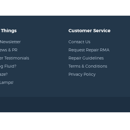
 Things
Customer Service
Newsletter
Contact Us
News & PR
Request Repair RMA
r Testimonials
Repair Guidelines
g Fluid?
Terms & Conditions
aze?
Privacy Policy
Lamps!