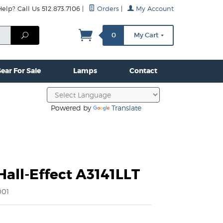
lp? Call Us 512.873.7106
|
Orders
|
My Account
mps
Clamps & Hardware
Contact Us
More...
Search
0
My Cart
ear For Sale
Lamps
Contact
Powered by
Translate
Hall-Effect A3141LLT
001