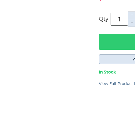
Qty
In Stock
View Full Product 