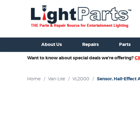
ixtures For Sale
New Consoles For Sale
Used Consoles For S
About Us
Repairs
Parts
Want to know about special deals we’re offering?
Cl
Home
/
Vari-Lite
/
VL2000
/
Sensor, Hall-Effect