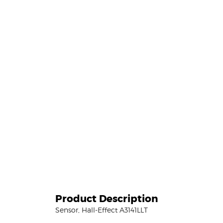
Product Description
Sensor, Hall-Effect A3141LLT