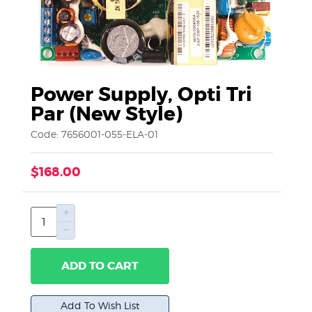
Power Supply, Opti Tri
Par (New Style)
Code: 7656001-055-ELA-01
$168.00
ADD TO CART