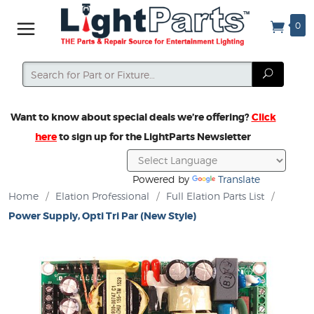
0
Search
Search
Want to know about special deals we’re offering?
Click
here
to sign up for the LightParts Newsletter
Powered by
Translate
Home
/
Elation Professional
/
Full Elation Parts List
/
Power Supply, Opti Tri Par (New Style)