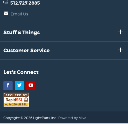
512.727.2885
Email Us
Stuff & Things
Customer Service
Let's Connect
Facebook
Twitter
YouTube
Copyright © 2026 LightParts Inc..
Powered by Miva