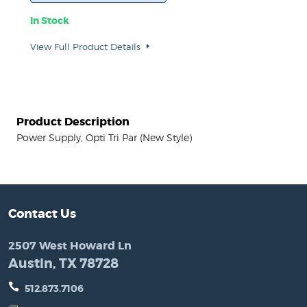
In Stock
View Full Product Details
Product Description
Power Supply, Opti Tri Par (New Style)
Contact Us
2507 West Howard Ln
Austin, TX 78728
512.873.7106