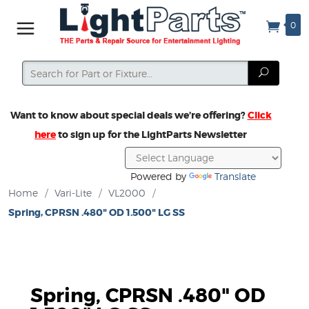
0
Search
Search
Want to know about special deals we’re offering?
Click
here
to sign up for the LightParts Newsletter
Powered by
Translate
Home
/
Vari-Lite
/
VL2000
/
Spring, CPRSN .480" OD 1.500" LG SS
Spring, CPRSN .480" OD