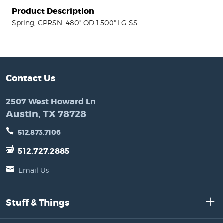
Product Description
Spring, CPRSN .480" OD 1.500" LG SS
Contact Us
2507 West Howard Ln
Austin, TX 78728
512.873.7106
512.727.2885
Email Us
Stuff & Things