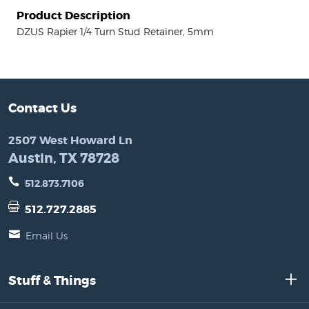
Product Description
DZUS Rapier 1/4 Turn Stud Retainer, 5mm
Contact Us
2507 West Howard Ln
Austin, TX 78728
512.873.7106
512.727.2885
Email Us
Stuff & Things