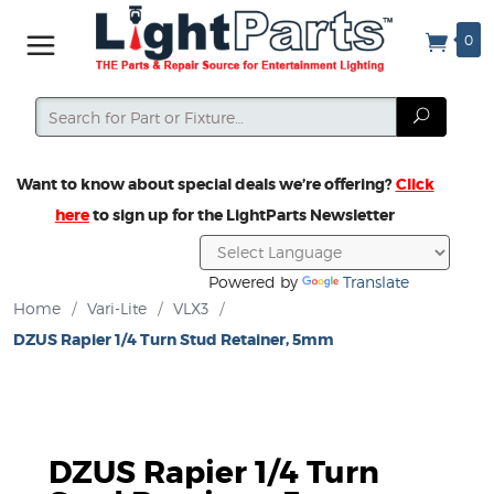
0
Search
Search
Want to know about special deals we’re offering?
Click
here
to sign up for the LightParts Newsletter
Powered by
Translate
Home
/
Vari-Lite
/
VLX3
/
DZUS Rapier 1/4 Turn Stud Retainer, 5mm
DZUS Rapier 1/4 Turn