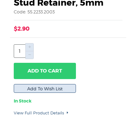
Stud Retainer, 5mm
Code: 55.2233.2003
$2.90
ADD TO CART
In Stock
View Full Product Details