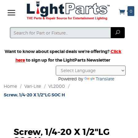
0
Search
Search
Want to know about special deals we’re offering?
Click
here
to sign up for the LightParts Newsletter
Powered by
Translate
Home
/
Vari-Lite
/
VL2000
/
Screw, 1/4-20 X 1/2"LG SOC H
Screw, 1/4-20 X 1/2"LG