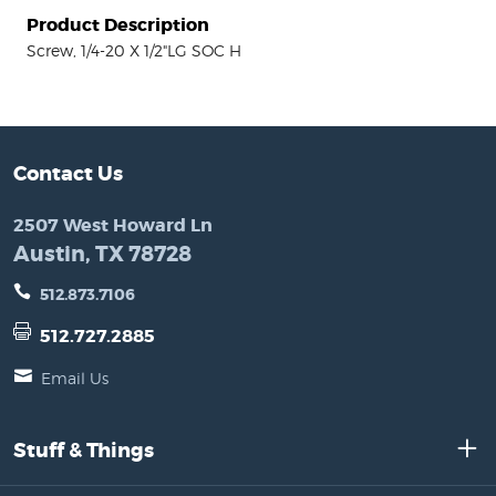
Product Description
Screw, 1/4-20 X 1/2"LG SOC H
Contact Us
2507 West Howard Ln
Austin, TX 78728
512.873.7106
512.727.2885
Email Us
Stuff & Things