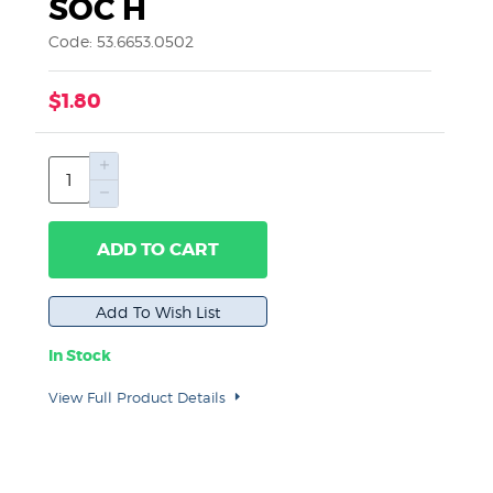
SOC H
Code: 53.6653.0502
$1.80
ADD TO CART
In Stock
View Full Product Details