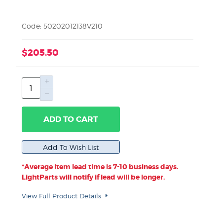
Code: 50202012138V210
$205.50
ADD TO CART
*Average item lead time is 7-10 business days.
LightParts will notify if lead will be longer.
View Full Product Details