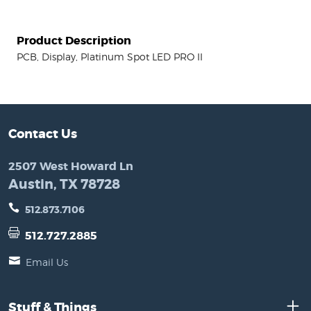
Product Description
PCB, Display, Platinum Spot LED PRO II
Contact Us
2507 West Howard Ln
Austin, TX 78728
512.873.7106
512.727.2885
Email Us
Stuff & Things