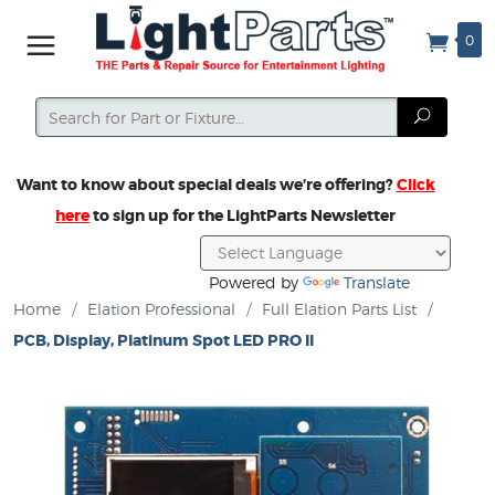
0
Search
Search
Want to know about special deals we’re offering?
Click
here
to sign up for the LightParts Newsletter
Powered by
Translate
Home
/
Elation Professional
/
Full Elation Parts List
/
PCB, Display, Platinum Spot LED PRO II