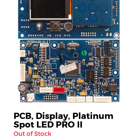
PCB, Display, Platinum
Spot LED PRO II
Out of Stock