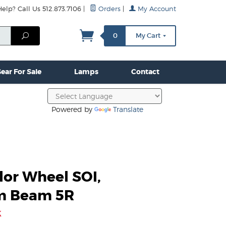
lp? Call Us 512.873.7106
|
Orders
|
My Account
mps
Clamps & Hardware
Contact Us
More...
Search
0
My Cart
ear For Sale
Lamps
Contact
Powered by
Translate
lor Wheel SOI,
m Beam 5R
k