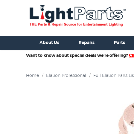
ixtures For Sale
New Consoles For Sale
Used Consoles For S
About Us
Repairs
Parts
Want to know about special deals we’re offering?
Cl
Home
/
Elation Professional
/
Full Elation Parts Lis