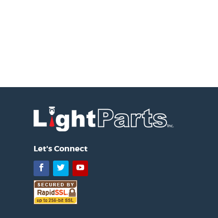
Let's Connect
Facebook
Twitter
YouTube