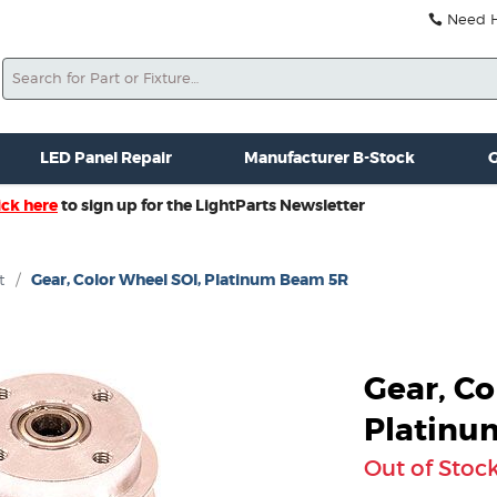
Need He
Search
ale
Misc. New Gear
Misc. Used Gear
Lightparts Swag
La
LED Panel Repair
Manufacturer B-Stock
G
ick here
to sign up for the LightParts Newsletter
t
/
Gear, Color Wheel SOI, Platinum Beam 5R
Gear, Co
Platinu
Out of Stoc