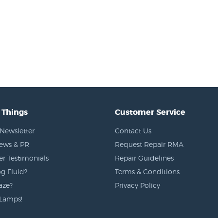
 Things
Customer Service
Newsletter
Contact Us
News & PR
Request Repair RMA
r Testimonials
Repair Guidelines
g Fluid?
Terms & Conditions
aze?
Privacy Policy
Lamps!