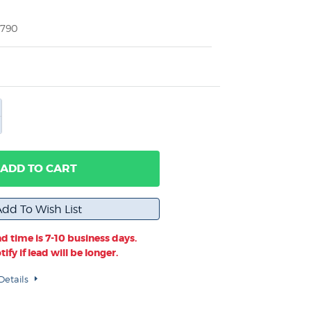
2790
ADD TO CART
d time is 7-10 business days.
ify if lead will be longer.
Details