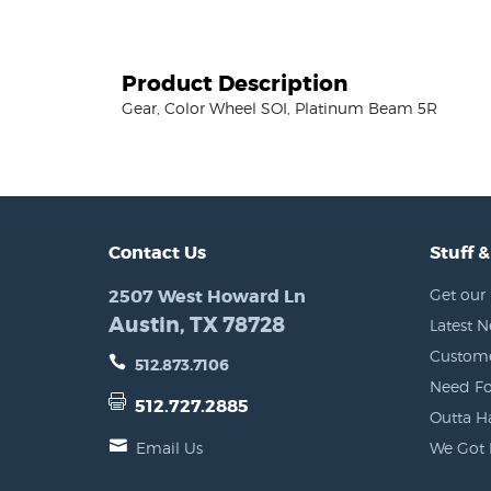
Product Description
Gear, Color Wheel SOI, Platinum Beam 5R
Contact Us
Stuff &
2507 West Howard Ln
Get our 
Austin, TX 78728
Latest 
Custome
512.873.7106
Need Fo
512.727.2885
Outta H
Email Us
We Got 