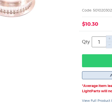
Code: 50102030
$10.30
Qty
*Average item lea
LightParts will not
View Full Product 