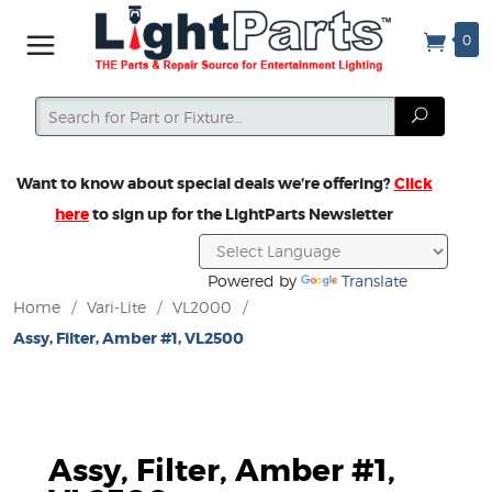
0
Search
Search
Want to know about special deals we’re offering?
Click
here
to sign up for the LightParts Newsletter
Powered by
Translate
Home
/
Vari-Lite
/
VL2000
/
Assy, Filter, Amber #1, VL2500
Assy, Filter, Amber #1,