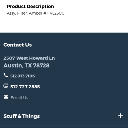
Product Description
Assy, Filter, Amber #1, VL2500
Contact Us
2507 West Howard Ln
Austin, TX 78728
512.873.7106
512.727.2885
Email Us
Stuff & Things