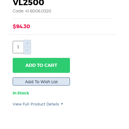
VL2500
Code: 41.6006.0320
$94.30
ADD TO CART
In Stock
View Full Product Details