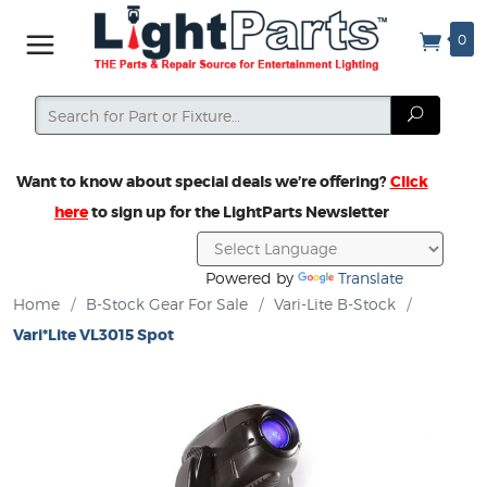
0
Search
Search
Want to know about special deals we’re offering?
Click
here
to sign up for the LightParts Newsletter
Powered by
Translate
Home
/
B-Stock Gear For Sale
/
Vari-Lite B-Stock
/
Vari*Lite VL3015 Spot