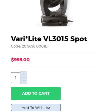
Vari*Lite VL3015 Spot
Code: 20.9698.0001B
$995.00
ADD TO CART