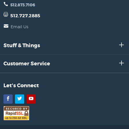
512.873.7106
512.727.2885
Email Us
Stuff & Things
Customer Service
Let's Connect
Facebook
Twitter
YouTube