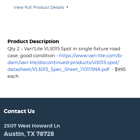
View Full Product Details
Product Description
Qty 2 – Vari*Lite VL3015 Spot in single fixture road
case, good condition -
https://www.vari-lite.com/b-
dam/vari-lite/discontinued-
products/vl3015-spot/
datasheet/VL3015_Spec_Sheet_
110115NA.pdf
- $995
each
Contact Us
2507 West Howard Ln
Austin, TX 78728