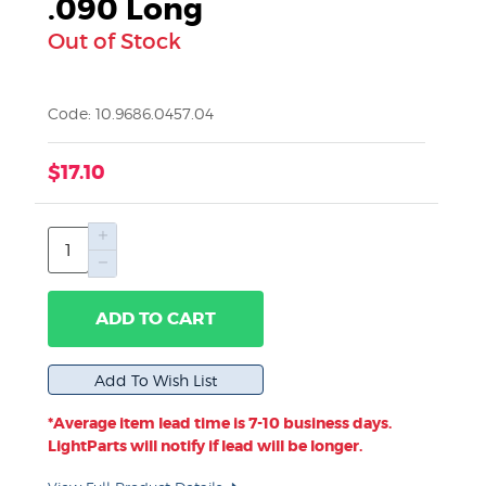
.090 Long
Out of Stock
Code: 10.9686.0457.04
$17.10
ADD TO CART
*Average item lead time is 7-10 business days.
LightParts will notify if lead will be longer.