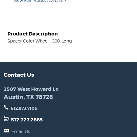
View Full Product Details
Product Description
Spacer Color Wheel, .090 Long
Contact Us
2507 West Howard Ln
Austin, TX 78728
512.873.7106
512.727.2885
Email Us