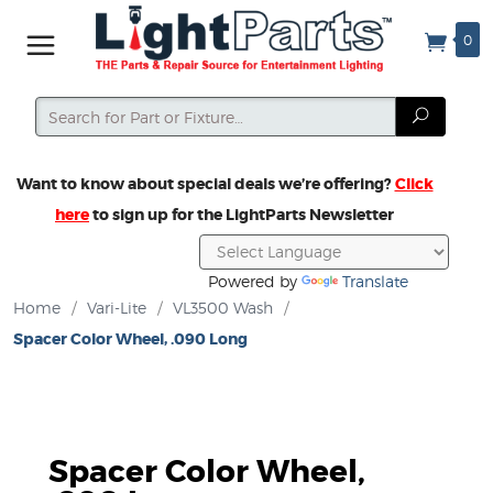
0
Search
Search
Want to know about special deals we’re offering?
Click
here
to sign up for the LightParts Newsletter
Powered by
Translate
Home
/
Vari-Lite
/
VL3500 Wash
/
Spacer Color Wheel, .090 Long
Spacer Color Wheel,