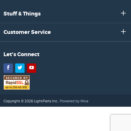
Stuff & Things
Customer Service
Let's Connect
Facebook
Twitter
YouTube
Copyright © 2026 LightParts Inc..
Powered by Miva