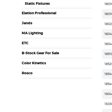
Static Fixtures
1801
Elation Professional
1801
Jands
180
MA Lighting
180
ETC
180
B-Stock Gear For Sale
1851
Color Kinetics
185
Rosco
185
185
190
1303