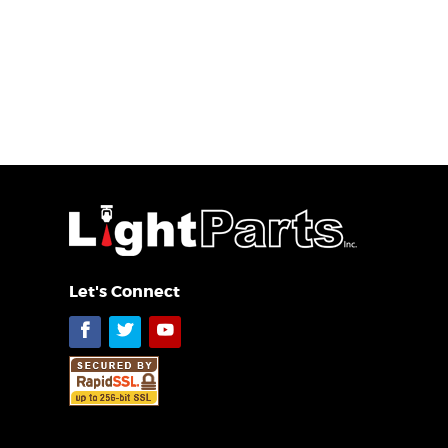
Let's Connect
Facebook
Twitter
YouTube