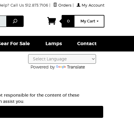
lp? Call Us 512.873.7106
|
Orders
|
My Account
ightparts Swag
Lamps
Clamps & Hardware
Conta
Search
0
My Cart
ear For Sale
Lamps
Contact
Powered by
Translate
t responsible for the content of these
 assist you.