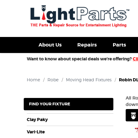
d Fixtures For Sale
New Consoles For Sale
Used Con
About Us
Repairs
Parts
Want to know about special deals we’re offering?
Cl
Home
/
Robe
/
Moving Head Fixtures
/
Robin D
All R
FIND YOUR FIXTURE
downl
Clay Paky
Vari-Lite