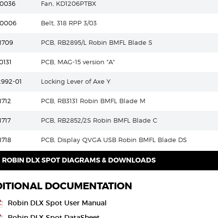
30036
Fan, KD1206PTBX
20006
Belt, 318 RPP 3/03
1709
PCB, RB2895/L Robin BMFL Blade S
0131
PCB, MAG-15 version "A"
2992-01
Locking Lever of Axe Y
1712
PCB, RB3131 Robin BMFL Blade M
1717
PCB, RB2852/2S Robin BMFL Blade C
1718
PCB, Display QVGA USB Robin BMFL Blade DS
ROBIN DLX SPOT DIAGRAMS & DOWNLOADS
ITIONAL DOCUMENTATION
Robin DLX Spot User Manual
Robin DLX Spot DataSheet