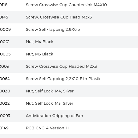
0118
Screw Crosswise Cup Countersink M4X10
0145
Screw, Crosswise Cup Head M3x5
20009
Screw Self-Tapping 2,9X6,5
40001
Nut, M4 Black
40005
Nut, M3 Black
0003
Screw Crosswise Cup Headed M2X3
20064
Screw Self-Tapping 2,2X10 F In Plastic
40020
Nut, Self Lock, M4, Silver
40022
Nut, Self Lock, M3, Silver
40093
Antivibration Gripping of Fan
0149
PCB-CNG-4 Version H