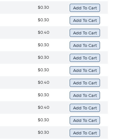
$0.30
$0.30
$0.40
$0.30
$0.30
$0.30
$0.40
$0.30
$0.40
$0.30
$0.30