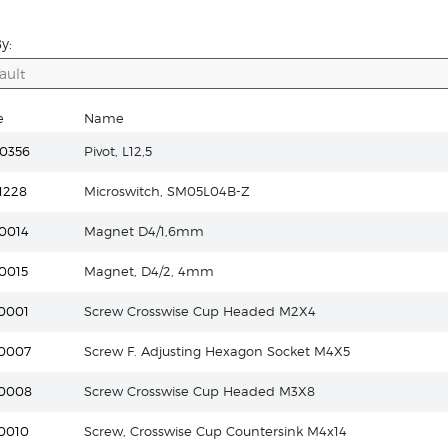
y:
e
Name
0356
Pivot, L12,5
1228
Microswitch, SM05L04B-Z
0014
Magnet D4/1,6mm
0015
Magnet, D4/2, 4mm
0001
Screw Crosswise Cup Headed M2X4
0007
Screw F. Adjusting Hexagon Socket M4X5
10008
Screw Crosswise Cup Headed M3X8
0010
Screw, Crosswise Cup Countersink M4x14