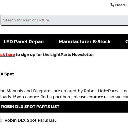
Need He
Search
soles For Sale
Misc. New Gear
Misc. Used Gear
L
LED Panel Repair
Manufacturer B-Stock
G
ick here
to sign up for the LightParts Newsletter
LX Spot
obe Manuals and Diagrams are created by Robe - LightParts is no
oads. If you cannot find a part here, please
contact us
so we can
ROBIN DLX SPOT PARTS LIST
Robin DLX Spot Parts List