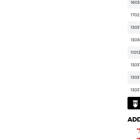
160
170
1303
1303
1101
1303
1303
1303
ADD