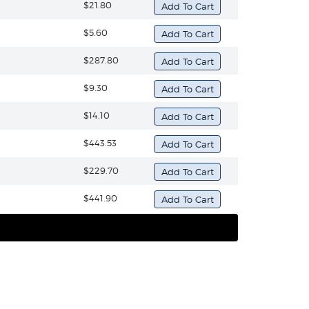
$21.80
$5.60
$287.80
$9.30
$14.10
$443.53
$229.70
$441.90