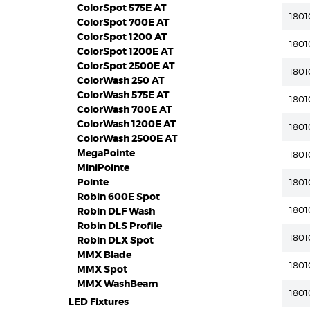
ColorSpot 575E AT
1801
ColorSpot 700E AT
ColorSpot 1200 AT
1801
ColorSpot 1200E AT
ColorSpot 2500E AT
1801
ColorWash 250 AT
ColorWash 575E AT
1801
ColorWash 700E AT
ColorWash 1200E AT
1801
ColorWash 2500E AT
MegaPointe
1801
MiniPointe
Pointe
1801
Robin 600E Spot
180
Robin DLF Wash
Robin DLS Profile
1801
Robin DLX Spot
MMX Blade
1801
MMX Spot
MMX WashBeam
1801
LED Fixtures