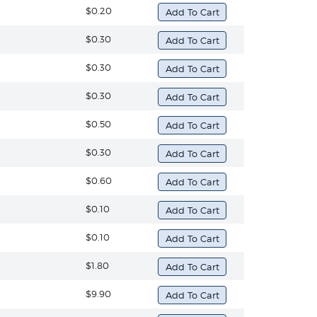
$0.20
$0.30
$0.30
$0.30
$0.50
$0.30
$0.60
$0.10
$0.10
$1.80
$9.90