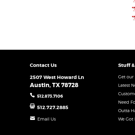
Contact Us
Stuff &
2507 West Howard Ln
Get our 
Austin, TX 78728
Latest 
Custome
512.873.7106
Need Fo
512.727.2885
Outta H
Email Us
We Got 