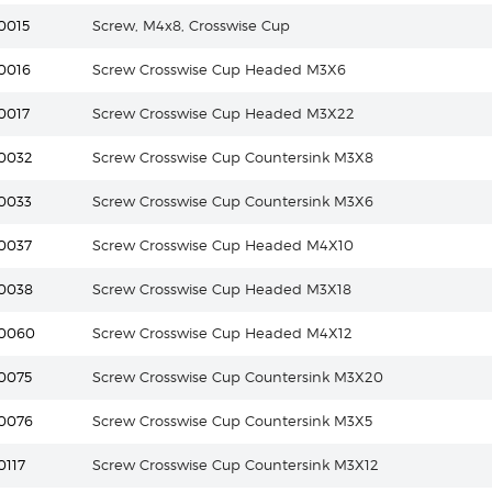
0015
Screw, M4x8, Crosswise Cup
0016
Screw Crosswise Cup Headed M3X6
0017
Screw Crosswise Cup Headed M3X22
0032
Screw Crosswise Cup Countersink M3X8
0033
Screw Crosswise Cup Countersink M3X6
0037
Screw Crosswise Cup Headed M4X10
0038
Screw Crosswise Cup Headed M3X18
10060
Screw Crosswise Cup Headed M4X12
0075
Screw Crosswise Cup Countersink M3X20
0076
Screw Crosswise Cup Countersink M3X5
0117
Screw Crosswise Cup Countersink M3X12