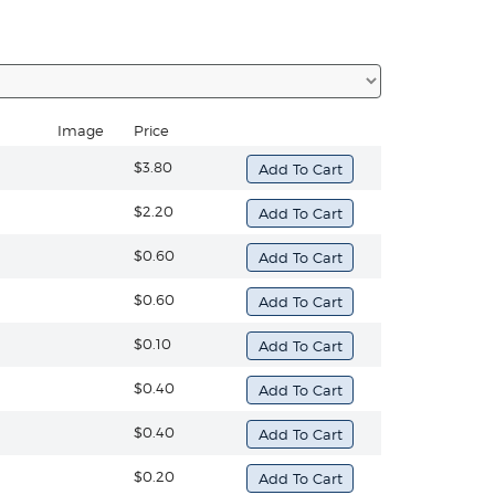
Image
Price
$3.80
$2.20
$0.60
$0.60
$0.10
$0.40
$0.40
$0.20