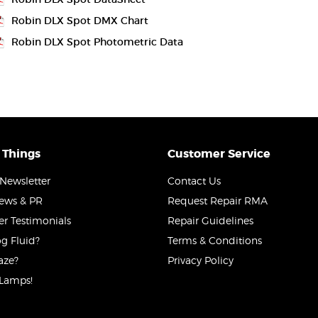
Robin DLX Spot DMX Chart
Robin DLX Spot Photometric Data
 Things
Customer Service
Newsletter
Contact Us
News & PR
Request Repair RMA
r Testimonials
Repair Guidelines
g Fluid?
Terms & Conditions
aze?
Privacy Policy
Lamps!