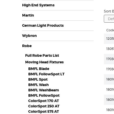
High End Systems
Sort B
Martin
German Light Products
Cod
Wybron
1205
Robe
1305
Full Robe Parts List
1703
Moving Head Fixtures
BMFL Blade
1703
BMFL FollowSpot LT
BMFL Spot
1801
BMFL Wash
1801
BMFL WashBeam
BMFL FollowSpot
180
ColorSpot 170 AT
ColorSpot 250 AT
1801
ColorSpot 575 AT