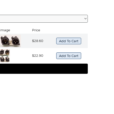
Image
Price
$28.60
$22.90