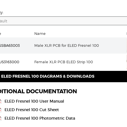
y:
e
Name
SSBA63003
Male XLR PCB for ELED Fresnel 100
US3163000
Female XLR PCB ELED Strip 100
ELED FRESNEL 100 DIAGRAMS & DOWNLOADS
ITIONAL DOCUMENTATION
ELED Fresnel 100 User Manual
ELED Fresnel 100 Cut Sheet
ELED Fresnel 100 Photometric Data