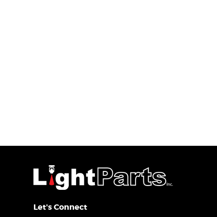
Let's Connect