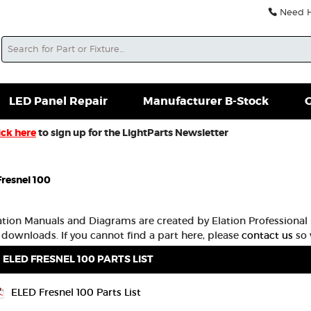
Need He
Search
soles For Sale
Misc. New Gear
Misc. Used Gear
L
LED Panel Repair
Manufacturer B-Stock
G
ick here
to sign up for the LightParts Newsletter
resnel 100
lation Manuals and Diagrams are created by Elation Professional -
 downloads. If you cannot find a part here, please
contact us
so 
ELED FRESNEL 100 PARTS LIST
ELED Fresnel 100 Parts List