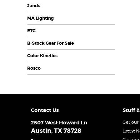
Jands
MA Lighting
ETC
B-Stock Gear For Sale
Color Kinetics
Rosco
Contact Us
Stuff &
2507 West Howard Ln
Get our 
Austin, TX 78728
Latest 
Custome