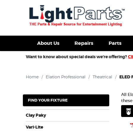
d Fixtures For Sale
New Consoles For Sale
Used Con
About Us
Repairs
Parts
Want to know about special deals we’re offering?
Cl
Home
/
Elation Professional
/
Theatrical
/
ELED F
All E
FIND YOUR FIXTURE
these
Clay Paky
Vari-Lite