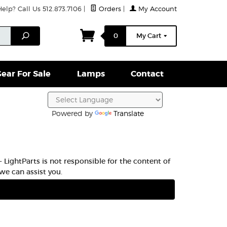
lp? Call Us 512.873.7106
|
Orders
|
My Account
ightparts Swag
Lamps
Clamps & Hardware
Conta
Search
0
My Cart
ear For Sale
Lamps
Contact
Powered by
Translate
 LightParts is not responsible for the content of
we can assist you.