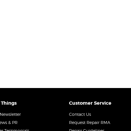
 Things
Customer Service
Newsletter
Contact Us
News & PR
Request Repair RMA
r Testimonials
Repair Guidelines