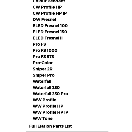
Colour Pendant
CW Profile HP
CW Proflie HP IP
DW Fresnel
ELED Fresnel 100
ELED Fresnel 150
ELED Fresnel II
Pro FS
Pro FS 1000
Pro FS 575
Pro-Color
Sniper 2R
Sniper Pro
Waterfall
Waterfall 250
Waterfall 250 Pro
WW Profile
WW Profile HP
WW Profile HP IP
WW Tone
Full Elation Parts List