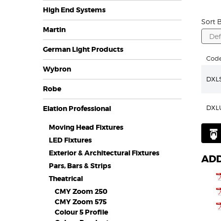
High End Systems
Sort B
Martin
German Light Products
Cod
Wybron
DXL
Robe
DXL
Elation Professional
Moving Head Fixtures
LED Fixtures
Exterior & Architectural Fixtures
ADD
Pars, Bars & Strips
Theatrical
CMY Zoom 250
CMY Zoom 575
Colour 5 Profile